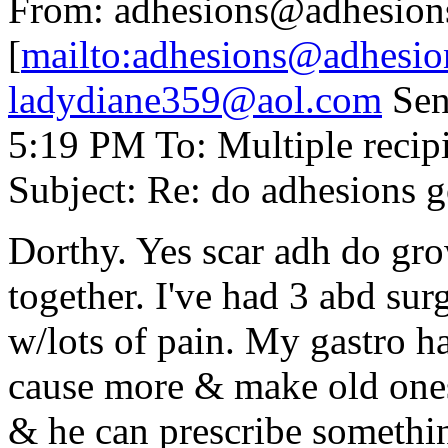
From: adhesions@adhesion
[
mailto:adhesions@adhesio
ladydiane359@aol.com
Sen
5:19 PM To: Multiple reci
Subject: Re: do adhesions 
Dorthy. Yes scar adh do gr
together. I've had 3 abd sur
w/lots of pain. My gastro h
cause more & make old ones
& he can prescribe somethi