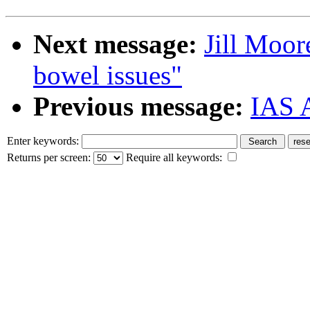
Next message:
Jill Moor
bowel issues"
Previous message:
IAS 
Enter keywords:
Returns per screen:
Require all keywords: