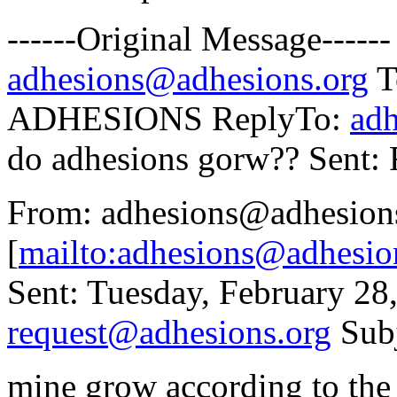
------Original Message----
adhesions@adhesions.org
To
ADHESIONS ReplyTo:
ad
do adhesions gorw?? Sent:
From: adhesions@adhesion
[
mailto:adhesions@adhesio
Sent: Tuesday, February 2
request@adhesions.org
Subj
mine grow according to the