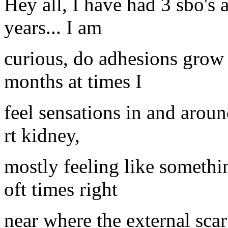
Hey all, I have had 3 sbo's 
years... I am
curious, do adhesions grow a
months at times I
feel sensations in and arou
rt kidney,
mostly feeling like someth
oft times right
near where the external sca