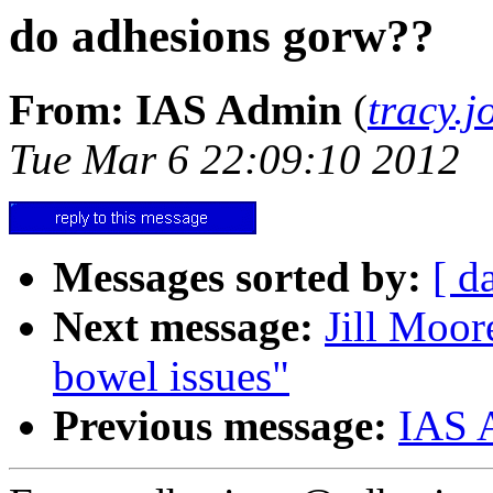
do adhesions gorw??
From: IAS Admin
(
tracy.
Tue Mar 6 22:09:10 2012
Messages sorted by:
[ d
Next message:
Jill Moor
bowel issues"
Previous message:
IAS 