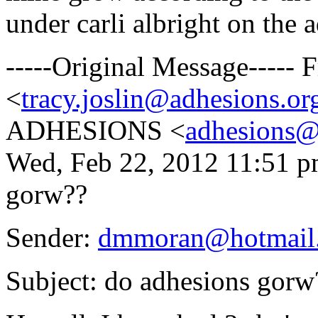
under carli albright on the 
-----Original Message-----
<
tracy.joslin@adhesions.or
ADHESIONS <
adhesions@
Wed, Feb 22, 2012 11:51 p
gorw??
Sender:
dmmoran@hotmail
Subject: do adhesions gorw