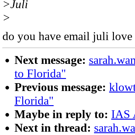
>Juli
>
do you have email juli love
Next message:
sarah.wa
to Florida"
Previous message:
klow
Florida"
Maybe in reply to:
IAS 
Next in thread:
sarah.w