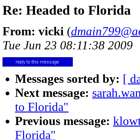
Re: Headed to Florida
From: vicki
(
dmain799@ao
Tue Jun 23 08:11:38 2009
Messages sorted by:
[ d
Next message:
sarah.wa
to Florida"
Previous message:
klow
Florida"