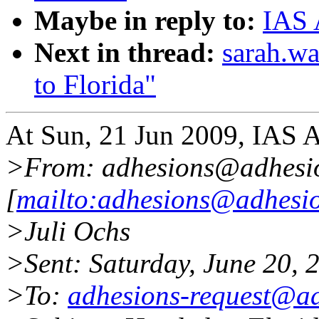
Maybe in reply to:
IAS 
Next in thread:
sarah.w
to Florida"
At Sun, 21 Jun 2009, IAS 
>From: adhesions@adhesi
[
mailto:adhesions@adhesio
>Juli Ochs
>Sent: Saturday, June 20,
>To:
adhesions-request@ad