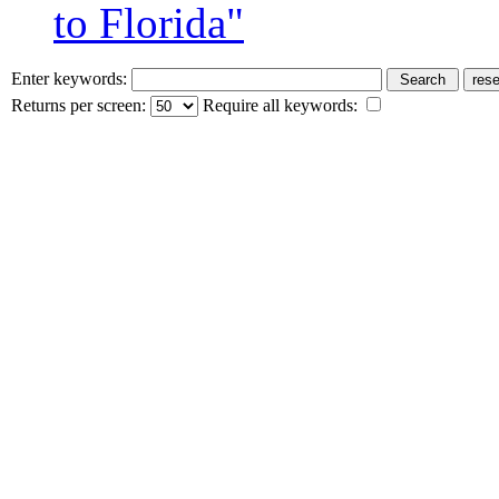
to Florida"
Enter keywords:
Returns per screen:
Require all keywords: