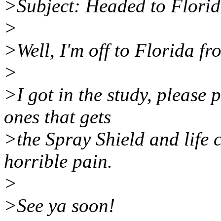
>Subject: Headed to Flori
>
>Well, I'm off to Florida f
>
>I got in the study, please 
ones that gets
>the Spray Shield and life 
horrible pain.
>
>See ya soon!