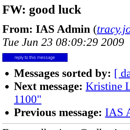
FW: good luck
From: IAS Admin
(
tracy.
Tue Jun 23 08:09:29 2009
Messages sorted by:
[ d
Next message:
Kristine
1100"
Previous message:
IAS A