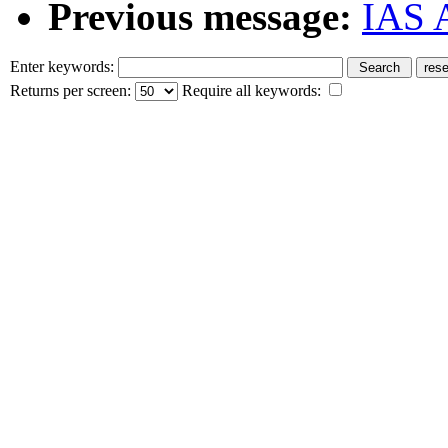
Previous message:
IAS A
Enter keywords:
Returns per screen:
Require all keywords: