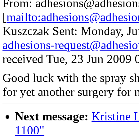
From: adhesions@adhesion
[
mailto:adhesions@adhesio
Kuszczak Sent: Monday, Ju
adhesions-request@adhesio
received Tue, 23 Jun 2009 
Good luck with the spray sh
for yet another surgery for 
Next message:
Kristine
1100"