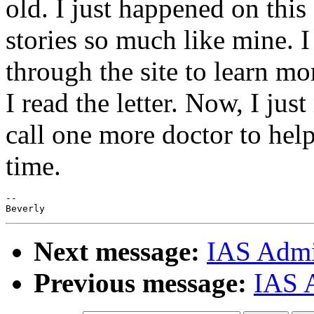
old. I just happened on this
stories so much like mine. I
through the site to learn mo
I read the letter. Now, I jus
call one more doctor to help
time.
--

Next message:
IAS Admin
Previous message:
IAS 