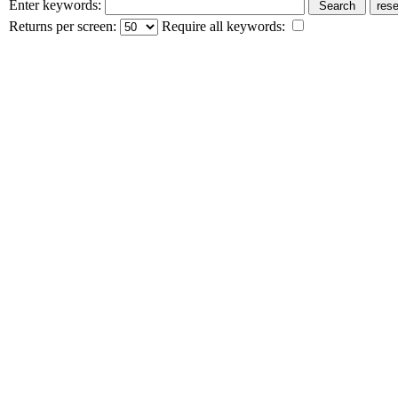
Enter keywords:
Returns per screen:
Require all keywords: