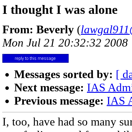
I thought I was alone
From: Beverly
(
lawgal91
Mon Jul 21 20:32:32 2008
Messages sorted by:
[ d
Next message:
IAS Admin
Previous message:
IAS 
I, too, have had so many sur