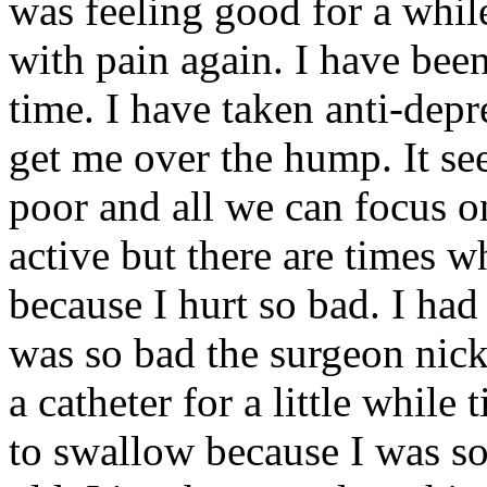
was feeling good for a whi
with pain again. I have been
time. I have taken anti-depr
get me over the hump. It see
poor and all we can focus on 
active but there are times 
because I hurt so bad. I had
was so bad the surgeon nic
a catheter for a little while 
to swallow because I was so