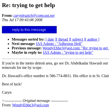
Re: trying to get help
From:
carynlruzich@comcast.net
Thu Jul 17 09:43:08 2008
Messages sorted by:
[ date ]
[ thread ]
[ subject ]
[ author ]
Next message:
IAS Admin : "Adhesion Hell"
Previous message:
WendyEbbe3@aol.com: "Re: trying to get 
Maybe in reply to:
IAS Admin : "trying to get help"
If you're in the metro detroit area, go see Dr. Abdelkadar Hawasli ou
removals for me by scope.
Dr. Hawasli's office number is 586-774-8811. His office is in St. Clai
Best of luck!
Caryn
>-------------- Original message --------------
From:
WendyEbbe3@aol.com