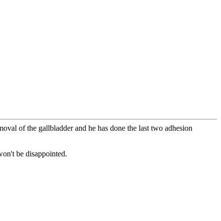
moval of the gallbladder and he has done the last two adhesion
won't be disappointed.