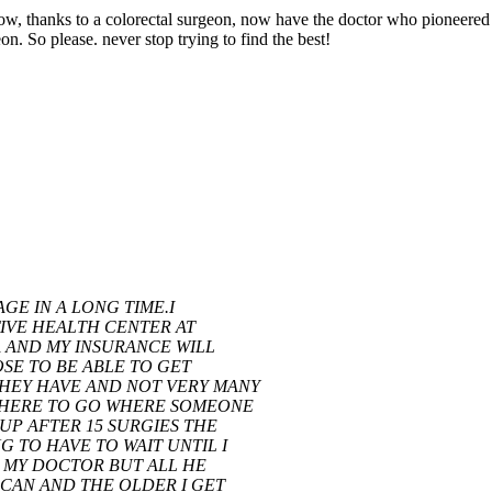
ow, thanks to a colorectal surgeon, now have the doctor who pioneered t
n. So please. never stop trying to find the best!
AGE IN A LONG TIME.I
IVE HEALTH CENTER AT
A AND MY INSURANCE WILL
SE TO BE ABLE TO GET
HEY HAVE AND NOT VERY MANY
EWHERE TO GO WHERE SOMEONE
UP AFTER 15 SURGIES THE
 TO HAVE TO WAIT UNTIL I
KE MY DOCTOR BUT ALL HE
 CAN AND THE OLDER I GET