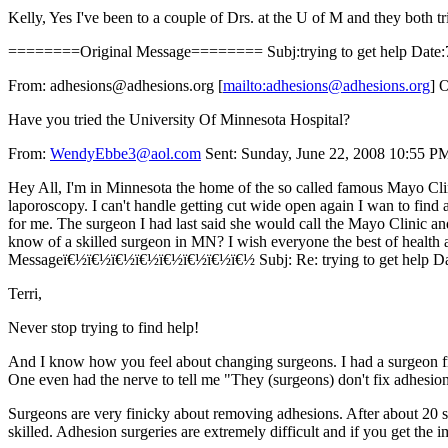
Kelly, Yes I've been to a couple of Drs. at the U of M and they both 
========Original Message======== Subj:trying to get help Date:7
From: adhesions@adhesions.org [
mailto:adhesions@adhesions.org
] 
Have you tried the University Of Minnesota Hospital?
From:
WendyEbbe3@aol.com
Sent: Sunday, June 22, 2008 10:55 PM 
Hey All, I'm in Minnesota the home of the so called famous Mayo Clinic
laporoscopy. I can't handle getting cut wide open again I wan to find 
for me. The surgeon I had last said she would call the Mayo Clinic an
know of a skilled surgeon in MN? I wish everyone the best of healt
Messageï€½ï€½ï€½ï€½ï€½ï€½ï€½ï€½ Subj: Re: trying to get help Dat
Terri,
Never stop trying to find help!
And I know how you feel about changing surgeons. I had a surgeon from
One even had the nerve to tell me "They (surgeons) don't fix adhesions
Surgeons are very finicky about removing adhesions. After about 20 sur
skilled. Adhesion surgeries are extremely difficult and if you get the i