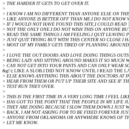
> THE HARDER IT GETS TO GET OVER IT.
>
> I KNOW I AM NO DIFFERENT THAN ANYONE ELSE ON THI
> LIKE ANYONE IS BETTER OFF THAN ME.I DO NOT KNOW
> IF I WOULD NOT HAVE FOUND THIS SITE,I COULD READ
> NOT THE ONLY ONE.I DO NOT WISH THIS ON ANYONE BU
> READ THE SAME THINGS I AM FEELING.I QUIT LEAVING
> JUST QUIT TRYING BUT WITH THIS CENTER SO CLOSE I 
> MOST OF MY FAMILY GETS TIRED OF PLANNING AROUND
>
> I LOVE THE OUT DOORS AND LOVE DOING THINGS OUTS
> BEING LAZY AND SITTING AROUND MAKES IT SO MUCH
> CAN NOT GET INTO YOUR PANTS AND CAN ONLY WEAR 
&g! t; LIKE A SLOB.I DID NOT KNOW UNTIL I READ THE
> ELSE KNOWS ANYTHING THIS ABOUT THE DOCTORS AT I
> HEAR FROM THEM OR PUT UP THEIR SITE AND SEE IF T
> TEST RUN THEY OVER.
>
> THIS IS THE FIRST TIME IN A VERY LONG TIME I FEEL LIK
> HAS GOT TO THE POINT THAT THE PEOPLE IN MY LIFE 
> THEY ARE DOING BECAUSE I SLOW THEM DOWN.I JUST W
> BACK, I AM NOT ASKING FOR TO BE FIXED FOREVER JUST
> ANYONE FROM OKLAHOMA OR ANYWHERE KNOWS OF TH
> LET ME KNOW.