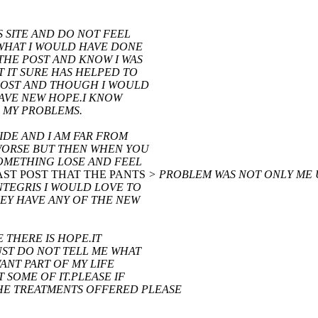
S SITE AND DO NOT FEEL
 WHAT I WOULD HAVE DONE
 THE POST AND KNOW I WAS
T IT SURE HAS HELPED TO
 POST AND THOUGH I WOULD
HAVE NEW HOPE.I KNOW
 MY PROBLEMS.
IDE AND I AM FAR FROM
 WORSE BUT THEN WHEN YOU
SOMETHING LOSE AND FEEL
 LAST POST THAT THE PANTS
> PROBLEM WAS NOT ONLY ME 
NTEGRIS I WOULD LOVE TO
HEY HAVE ANY OF THE NEW
E THERE IS HOPE.IT
JUST DO NOT TELL ME WHAT
ANT PART OF MY LIFE
 SOME OF IT.PLEASE IF
E TREATMENTS OFFERED PLEASE