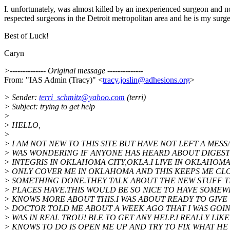
I. unfortunately, was almost killed by an inexperienced surgeon and n
respected surgeons in the Detroit metropolitan area and he is my surgeo
Best of Luck!
Caryn
>-------------- Original message --------------
From: "IAS Admin (Tracy)" <
tracy.joslin@adhesions.org
>
> Sender:
terri_schmitz@yahoo.com
(terri)
> Subject: trying to get help
>
> HELLO,
>
> I AM NOT NEW TO THIS SITE BUT HAVE NOT LEFT A MESS
> WAS WONDERING IF ANYONE HAS HEARD ABOUT DIGEST
> INTEGRIS IN OKLAHOMA CITY,OKLA.I LIVE IN OKLAHOM
> ONLY COVER ME IN OKLAHOMA AND THIS KEEPS ME CLO
> SOMETHING DONE.THEY TALK ABOUT THE NEW STUFF T
> PLACES HAVE.THIS WOULD BE SO NICE TO HAVE SOM
> KNOWS MORE ABOUT THIS.I WAS ABOUT READY TO GIVE 
> DOCTOR TOLD ME ABOUT A WEEK AGO THAT I WAS GOING
> WAS IN REAL TROU! BLE TO GET ANY HELP.I REALLY LI
> KNOWS TO DO IS OPEN ME UP AND TRY TO FIX WHAT HE