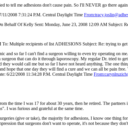
tried to tell me adhesions don't cause pain. So I'll NEVER go there aga
/11/2008 7:31:24 P.M. Central Daylight Time
From:tracy.joslin@adhe
On Behalf Of Kelly Sent: Monday, June 23, 2008 12:09 AM Subject: Re:
To: Multiple recipients of list ADHESIONS Subject: Re: trying to get
 and so far I can't find a surgeon willing to even try operating on me.
a surgeon that can do it through laporoscopy. My regular Dr. tried to ge
d they would call me but so far I have not heard anything. The one thin
h and hope that one day they will find a cure and we can all be pain
e: 6/22/2008 11:34:28 P.M. Central Daylight Time
From:carynlruzic
 the time I was 17 for about 30 years, then he retired. The partners in
". I was furious and grateful at the same time.
geries (give or take), the majority for adhesions, I know one thing for 
mpression that surgeons don't want to operate, it's not because they don't