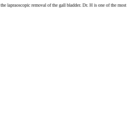
he lapraoscopic removal of the gall bladder. Dr. H is one of the most