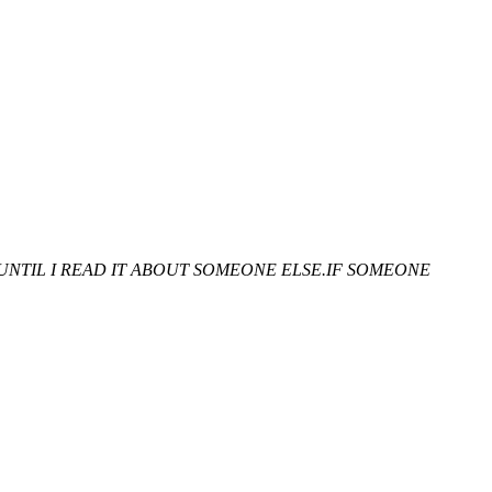
UNTIL I READ IT ABOUT SOMEONE ELSE.IF SOMEONE