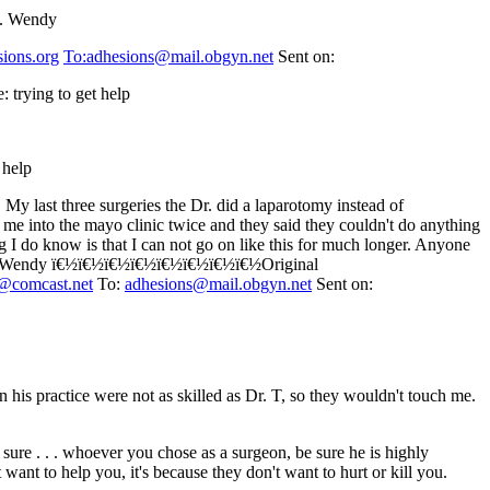
in. Wendy
sions.org
To:adhesions@mail.obgyn.net
Sent on:
 trying to get help
 help
 My last three surgeries the Dr. did a laparotomy instead of
t me into the mayo clinic twice and they said they couldn't do anything
g I do know is that I can not go on like this for much longer. Anyone
 free. Wendy ï€½ï€½ï€½ï€½ï€½ï€½ï€½ï€½Original
h@comcast.net
To:
adhesions@mail.obgyn.net
Sent on:
 his practice were not as skilled as Dr. T, so they wouldn't touch me.
sure . . . whoever you chose as a surgeon, be sure he is highly
 want to help you, it's because they don't want to hurt or kill you.