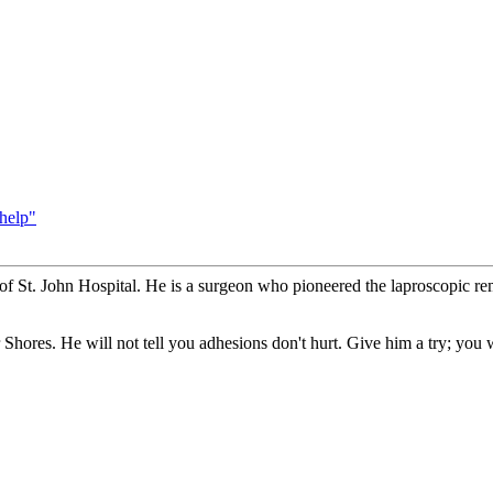
help"
t of St. John Hospital. He is a surgeon who pioneered the laproscopic re
r Shores. He will not tell you adhesions don't hurt. Give him a try; you 