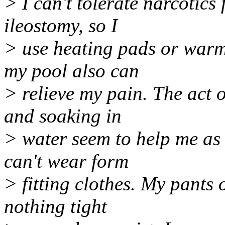
> I can't tolerate narcotics
ileostomy, so I
> use heating pads or warm 
my pool also can
> relieve my pain. The act o
and soaking in
> water seem to help me as 
can't wear form
> fitting clothes. My pants 
nothing tight