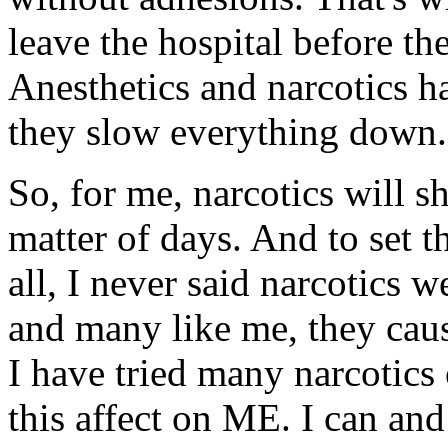
leave the hospital before 
Anesthetics and narcotics ha
they slow everything down.
So, for me, narcotics will s
matter of days. And to set t
all, I never said narcotics 
and many like me, they cau
I have tried many narcotics 
this affect on ME. I can an