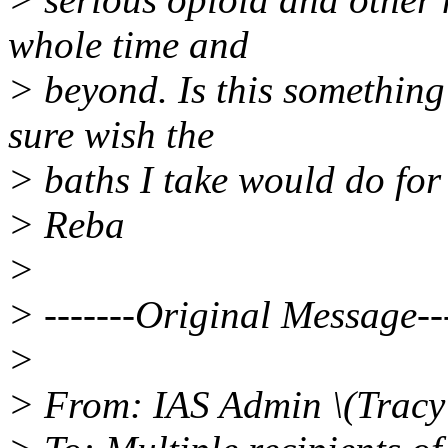
whole time and
> beyond. Is this something 
sure wish the
> baths I take would do for
> Reba
>
> -------Original Message---
>
> From: IAS Admin \(Tracy