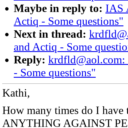
Maybe in reply to:
IAS 
Actiq - Some questions"
Next in thread:
krdfld@a
and Actiq - Some questio
Reply:
krdfld@aol.com: 
- Some questions"
Kathi,
How many times do I have
ANYTHING AGAINST PE