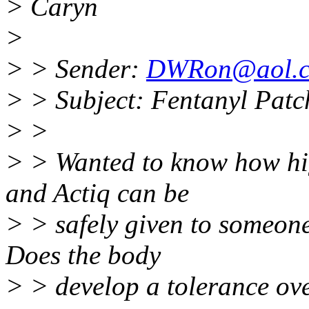
> Caryn
>
> > Sender:
DWRon@aol.
> > Subject: Fentanyl Patc
> >
> > Wanted to know how hig
and Actiq can be
> > safely given to someone
Does the body
> > develop a tolerance ov