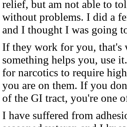
relief, but am not able to t
without problems. I did a f
and I thought I was going t
If they work for you, that's
something helps you, use it.
for narcotics to require hig
you are on them. If you do
of the GI tract, you're one o
I have suffered from adhesio