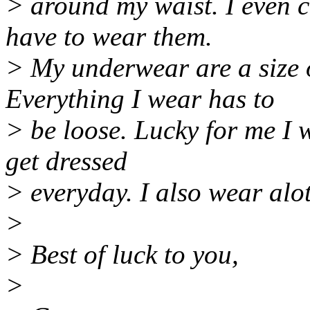
> around my waist. I even 
have to wear them.
> My underwear are a size o
Everything I wear has to
> be loose. Lucky for me I 
get dressed
> everyday. I also wear alot
>
> Best of luck to you,
>