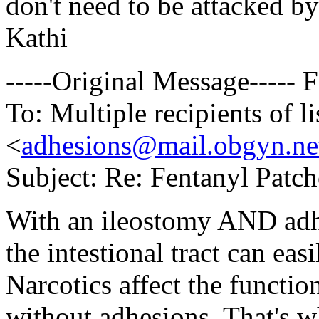
don't need to be attacked by
Kathi
-----Original Message-----
To: Multiple recipients of
<
adhesions@mail.obgyn.ne
Subject: Re: Fentanyl Patc
With an ileostomy AND adhe
the intestional tract can eas
Narcotics affect the functio
without adhesions. That's w