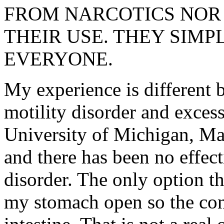
FROM NARCOTICS NOR
THEIR USE. THEY SIM
EVERYONE.
My experience is different 
motility disorder and excess
University of Michigan, Ma
and there has been no effect
disorder. The only option th
my stomach open so the cont