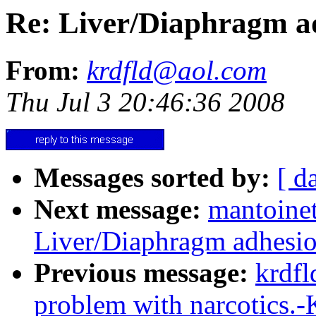
Re: Liver/Diaphragm a
From:
krdfld@aol.com
Thu Jul 3 20:46:36 2008
Messages sorted by:
[ d
Next message:
mantoine
Liver/Diaphragm adhesi
Previous message:
krdfl
problem with narcotics.-