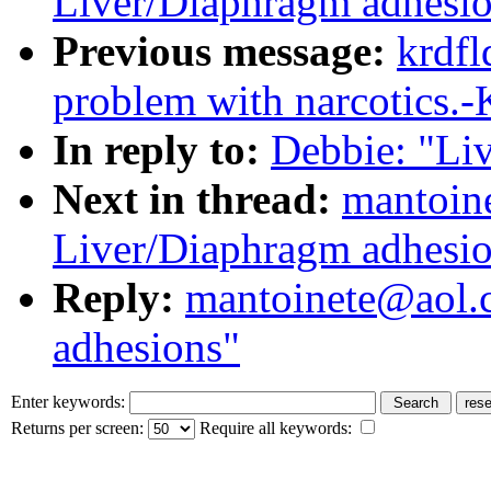
Liver/Diaphragm adhesi
Previous message:
krdfl
problem with narcotics.-
In reply to:
Debbie: "Li
Next in thread:
mantoin
Liver/Diaphragm adhesi
Reply:
mantoinete@aol.
adhesions"
Enter keywords:
Returns per screen:
Require all keywords: