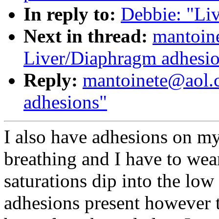
In reply to:
Debbie: "Li
Next in thread:
mantoin
Liver/Diaphragm adhesi
Reply:
mantoinete@aol.
adhesions"
I also have adhesions on 
breathing and I have to wea
saturations dip into the low 
adhesions present however t