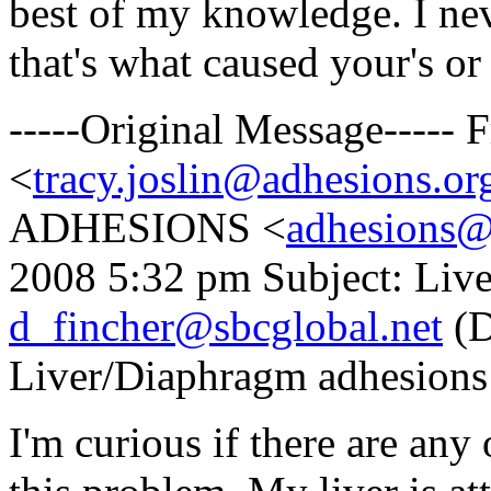
best of my knowledge. I nev
that's what caused your's or
-----Original Message-----
<
tracy.joslin@adhesions.or
ADHESIONS <
adhesions@
2008 5:32 pm Subject: Liv
d_fincher@sbcglobal.net
(D
Liver/Diaphragm adhesions
I'm curious if there are an