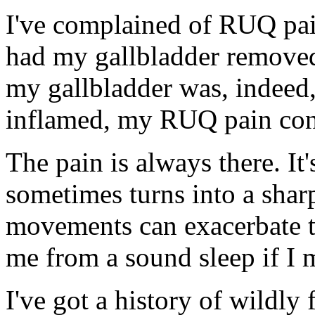
I've complained of RUQ pai
had my gallbladder remove
my gallbladder was, indeed,
inflamed, my RUQ pain con
The pain is always there. It'
sometimes turns into a sharp
movements can exacerbate t
me from a sound sleep if I
I've got a history of wildly