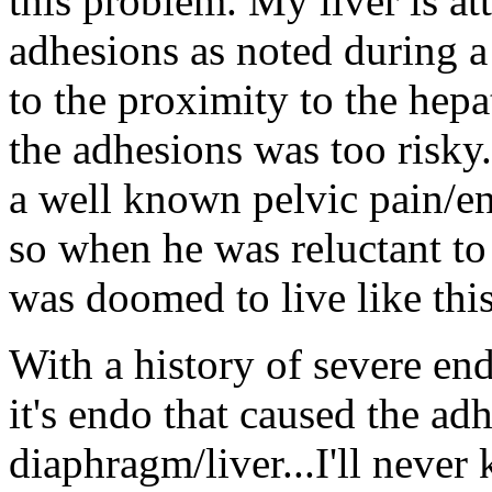
this problem. My liver is a
adhesions as noted during a
to the proximity to the hep
the adhesions was too risky
a well known pelvic pain/en
so when he was reluctant to
was doomed to live like this
With a history of severe en
it's endo that caused the a
diaphragm/liver...I'll never