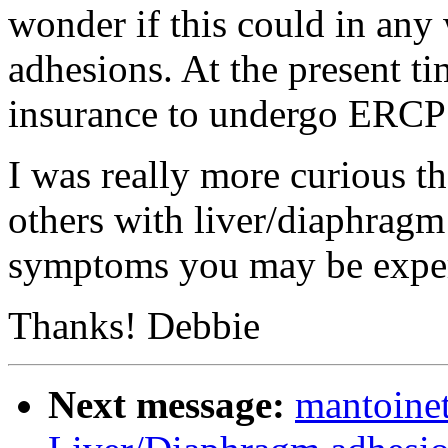
wonder if this could in any
adhesions. At the present t
insurance to undergo ERCP t
I was really more curious t
others with liver/diaphragm
symptoms you may be exper
Thanks! Debbie
Next message:
mantoine