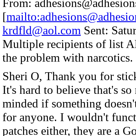
From: adhesions@adhesion
[
mailto:adhesions@adhesio
krdfld@aol.com
Sent: Satu
Multiple recipients of lis
the problem with narcotics.
Sheri O, Thank you for stic
It's hard to believe that's 
minded if something doesn't
for anyone. I wouldn't funct
patches either, they are a 