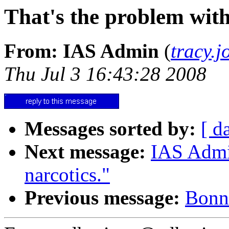
That's the problem with
From: IAS Admin
(
tracy.
Thu Jul 3 16:43:28 2008
Messages sorted by:
[ d
Next message:
IAS Admin
narcotics."
Previous message:
Bonni