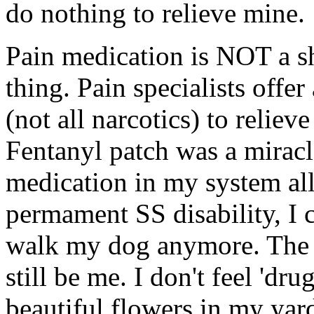
do nothing to relieve mine.
Pain medication is NOT a sh
thing. Pain specialists offe
(not all narcotics) to relie
Fentanyl patch was a miracl
medication in my system all
permament SS disability, I 
walk my dog anymore. The 
still be me. I don't feel 'dru
beautiful flowers in my yard