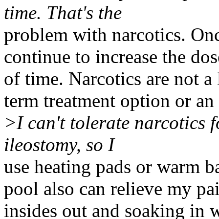
time. That's the
problem with narcotics. Onc
continue to increase the do
of time. Narcotics are not a
term treatment option or an 
>I can't tolerate narcotics 
ileostomy, so I
use heating pads or warm ba
pool also can relieve my pai
insides out and soaking in 