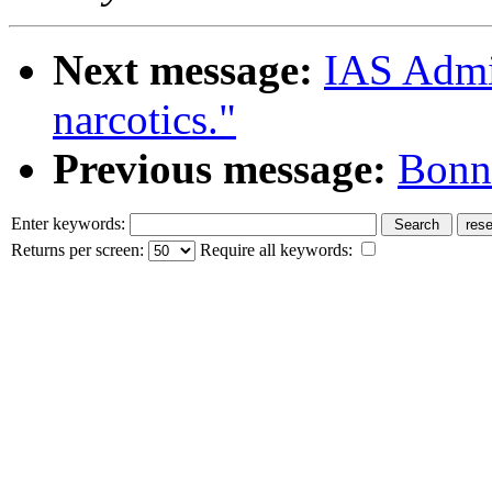
Next message:
IAS Admin
narcotics."
Previous message:
Bonni
Enter keywords:
Returns per screen:
Require all keywords: