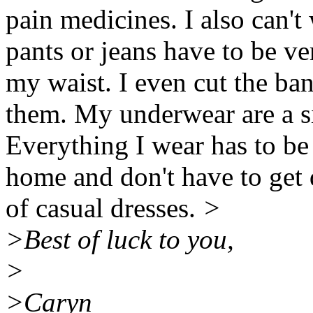
pain medicines. I also can't
pants or jeans have to be ve
my waist. I even cut the ba
them. My underwear are a si
Everything I wear has to be
home and don't have to get 
of casual dresses.
>
>Best of luck to you,
>
>Caryn