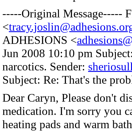
-----Original Message-----
<
tracy.joslin@adhesions.or
ADHESIONS <
adhesions@
Jun 2008 10:10 pm Subject:
narcotics. Sender:
sheriosu
Subject: Re: That's the prob
Dear Caryn, Please don't di
medication. I'm sorry you ca
heating pads and warm baths