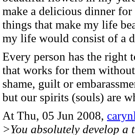
make a delicious dinner for
things that make my life be
my life would consist of a 
Every person has the right 
that works for them without
shame, guilt or embarassme
but our spirits (souls) are w
At Thu, 05 Jun 2008,
caryn
>You absolutely develop a 