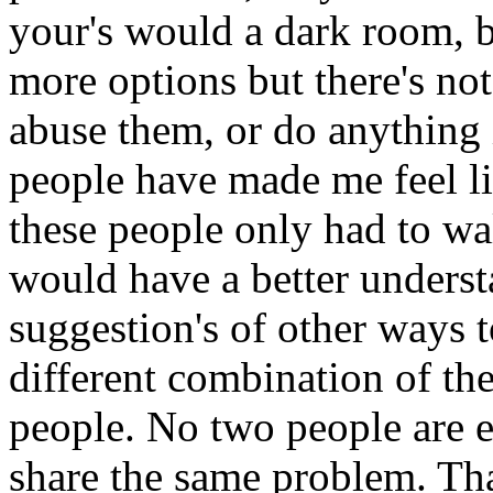
your's would a dark room, b
more options but there's not 
abuse them, or do anything 
people have made me feel li
these people only had to wa
would have a better underst
suggestion's of other ways to
different combination of th
people. No two people are 
share the same problem. Th