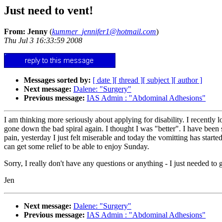
Just need to vent!
From: Jenny
(
kummer_jennifer1@hotmail.com
)
Thu Jul 3 16:33:59 2008
Messages sorted by:
[ date ]
[ thread ]
[ subject ]
[ author ]
Next message:
Dalene: "Surgery"
Previous message:
IAS Admin : "Abdominal Adhesions"
I am thinking more seriously about applying for disability. I recently l
gone down the bad spiral again. I thought I was "better". I have been s
pain, yesterday I just felt miserable and today the vomitting has star
can get some relief to be able to enjoy Sunday.
Sorry, I really don't have any questions or anything - I just needed to 
Jen
Next message:
Dalene: "Surgery"
Previous message:
IAS Admin : "Abdominal Adhesions"