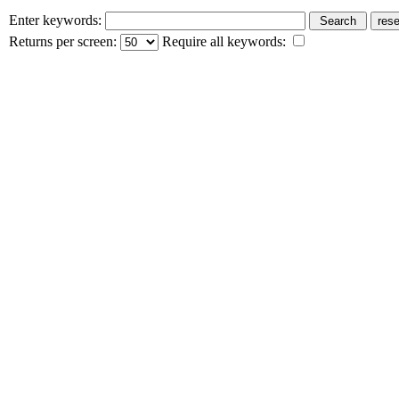
Enter keywords:
Returns per screen:
Require all keywords: