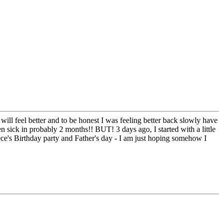
I will feel better and to be honest I was feeling better back slowly have
en sick in probably 2 months!! BUT! 3 days ago, I started with a little
iece's Birthday party and Father's day - I am just hoping somehow I