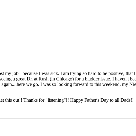
ost my job - because I was sick. I am trying so hard to be positive, that 
eeing a great Dr. at Rush (in Chicago) for a bladder issue. I haven't be
ted again....here we go. I was so looking forward to this weekend, my N
get this out!! Thanks for "listening"!! Happy Father's Day to all Dads!!