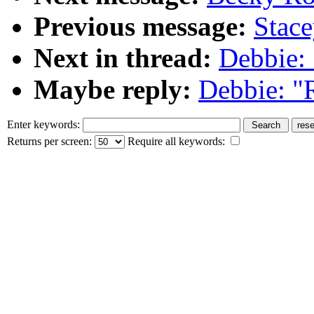
Previous message:
Stace
Next in thread:
Debbie: 
Maybe reply:
Debbie: "R
Enter keywords:
Returns per screen:
Require all keywords: