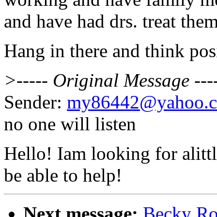
and have had drs. treat them
Hang in there and think posi
>----- Original Message ---
Sender:
my86442@yahoo.
no one will listen
Hello! Iam looking for alit
be able to help!
Next message:
Becky Ro