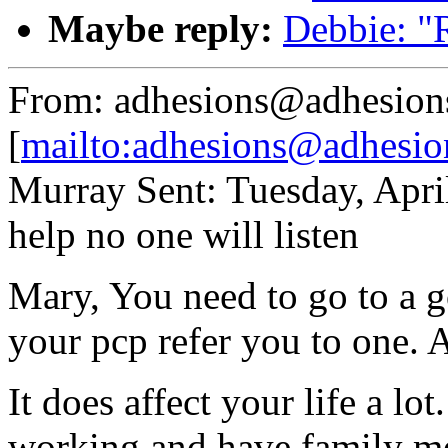
Maybe reply:
Debbie: "R
From: adhesions@adhesion
[
mailto:adhesions@adhesio
Murray Sent: Tuesday, Apri
help no one will listen
Mary, You need to go to a 
your pcp refer you to one. At
It does affect your life a lo
working and have family me