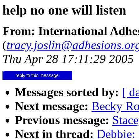
help no one will listen
From: International Adhes
(
tracy.joslin@adhesions.or
Thu Apr 28 17:11:29 2005
Messages sorted by:
[ d
Next message:
Becky Ro
Previous message:
Stace
Next in thread:
Debbie: 