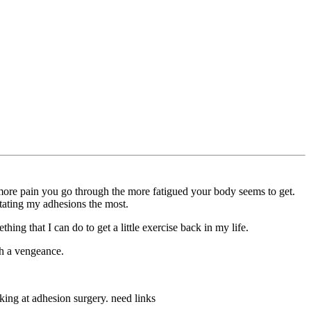
 more pain you go through the more fatigued your body seems to get.
ritating my adhesions the most.
hing that I can do to get a little exercise back in my life.
h a vengeance.
king at adhesion surgery. need links