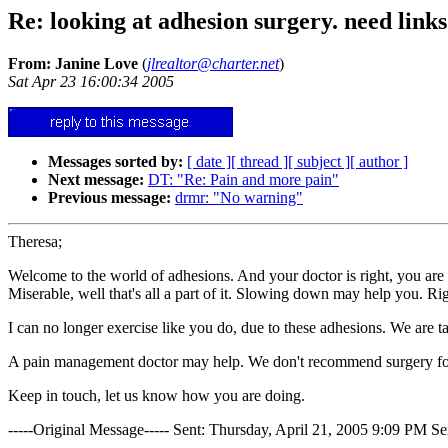
Re: looking at adhesion surgery. need links
From: Janine Love
(
jlrealtor@charter.net
)
Sat Apr 23 16:00:34 2005
Messages sorted by:
[ date ]
[ thread ]
[ subject ]
[ author ]
Next message:
DT: "Re: Pain and more pain"
Previous message:
drmr: "No warning"
Theresa;
Welcome to the world of adhesions. And your doctor is right, you are
Miserable, well that's all a part of it. Slowing down may help you. Righ
I can no longer exercise like you do, due to these adhesions. We are tal
A pain management doctor may help. We don't recommend surgery for 
Keep in touch, let us know how you are doing.
-----Original Message----- Sent: Thursday, April 21, 2005 9:09 PM S