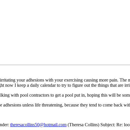
 irritating your adhesions with your exercising causing more pain. The
t now I keep a daily calendar to try to figure out the things that are ir
king with pool contractors to get a pool put in, hoping this will be somet
adhesions unless life threatening, because they tend to come back wit
ender:
theresacollins50@hotmail.com
(Theresa Collins) Subject: Re: loo