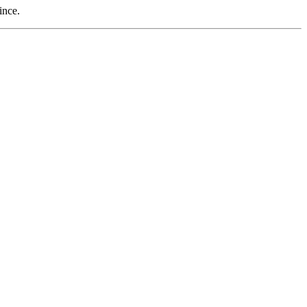
ince.