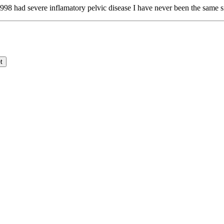
98 had severe inflamatory pelvic disease I have never been the same s