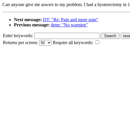
Can anyone give me aswers to my problem. I had a hysterectomy in 19
Next message:
DT: "Re: Pain and more pain"
Previous message:
drmr: "No warning"
Enter keywords:
Returns per screen:
Require all keywords: