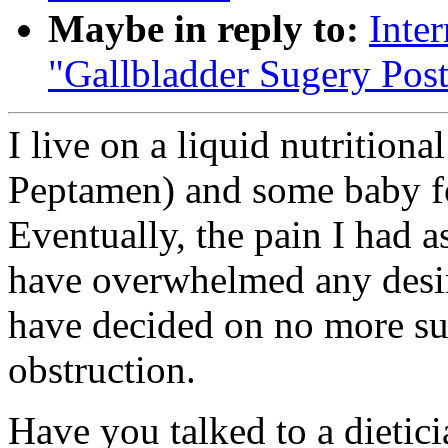
Maybe in reply to:
Inte
"Gallbladder Sugery Pos
I live on a liquid nutritiona
Peptamen) and some baby foo
Eventually, the pain I had a
have overwhelmed any desir
have decided on no more sur
obstruction.
Have you talked to a dietici