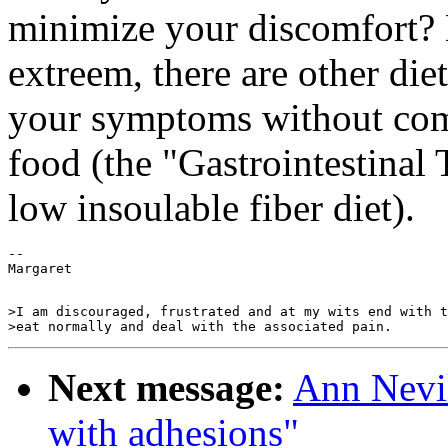
minimize your discomfort? 
extreem, there are other di
your symptoms without comp
food (the "Gastrointestinal T
low insoulable fiber diet).
--

>I am discouraged, frustrated and at my wits end with t
Next message:
Ann Nevil
with adhesions"