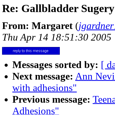
Re: Gallbladder Sugery
From: Margaret
(
jgardne
Thu Apr 14 18:51:30 2005
Messages sorted by:
[ d
Next message:
Ann Nevil
with adhesions"
Previous message:
Teena
Adhesions"