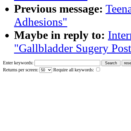
Previous message:
Teena
Adhesions"
Maybe in reply to:
Inte
"Gallbladder Sugery Pos
Enter keywords:
Returns per screen:
Require all keywords: