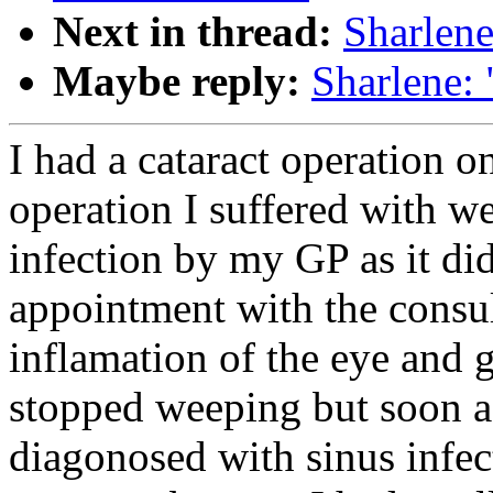
Next in thread:
Sharlene
Maybe reply:
Sharlene:
I had a cataract operation 
operation I suffered with w
infection by my GP as it did
appointment with the consul
inflamation of the eye and 
stopped weeping but soon af
diagonosed with sinus infec