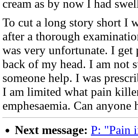
cream as by now I had swel
To cut a long story short I 
after a thorough examinatio
was very unfortunate. I get 
back of my head. I am not s
someone help. I was prescr
I am limited what pain killer
emphesaemia. Can anyone 
Next message:
P: "Pain