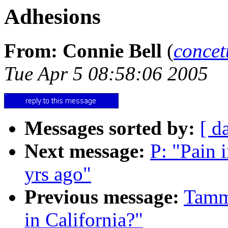
Adhesions
From: Connie Bell
(
conce
Tue Apr 5 08:58:06 2005
Messages sorted by:
[ d
Next message:
P: "Pain
yrs ago"
Previous message:
Tammy
in California?"