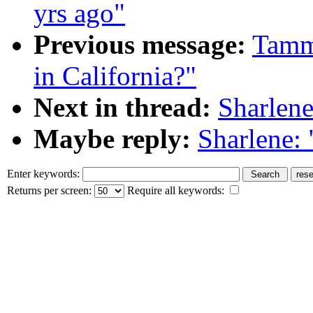
yrs ago"
Previous message:
Tammy
in California?"
Next in thread:
Sharlene
Maybe reply:
Sharlene:
Enter keywords:
Returns per screen:
Require all keywords: