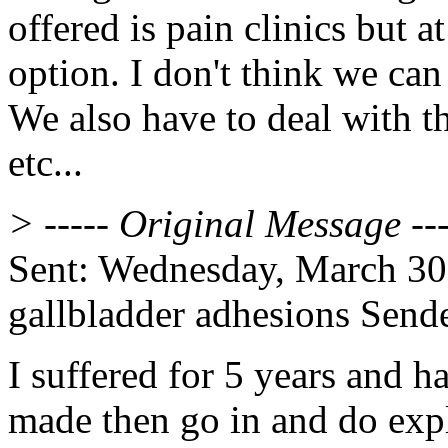
offered is pain clinics but a
option. I don't think we can
We also have to deal with th
etc...
> ----- Original Message ---
Sent: Wednesday, March 30
gallbladder adhesions Send
I suffered for 5 years and ha
made then go in and do expl