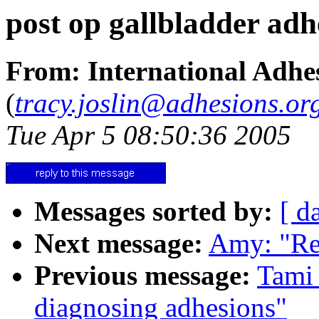
post op gallbladder adh
From: International Adhes
(
tracy.joslin@adhesions.or
Tue Apr 5 08:50:36 2005
Messages sorted by:
[ d
Next message:
Amy: "Re
Previous message:
Tami 
diagnosing adhesions"