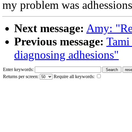
my problem was adhessions
Next message:
Amy: "Re
Previous message:
Tami 
diagnosing adhesions"
Enter keywords:
Returns per screen:
Require all keywords: