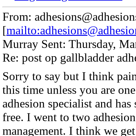
From: adhesions@adhesion
[
mailto:adhesions@adhesio
Murray Sent: Thursday, Ma
Re: post op gallbladder adh
Sorry to say but I think pa
this time unless you are one
adhesion specialist and has
free. I went to two adhesio
management. I think we get 