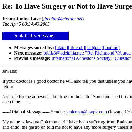
Re: To Have Surgery or Not to Have Surge
From: Janine Love
(
jlrealtor@charter.net
)
Tue Apr 5 08:34:43 2005
Messages sorted by:
[ date ]
[ thread ]
[ subject ]
[ author ]
Next message:
bfalls3@adelphia.net: "Re: Richmond VA area r
Previous message:
International Adhesions Society: "Question
Jawana;
If your doctor is a good doctor he will also tell you that unless you h
return.
Not true for the adhesions, but true for the endo. Someone used this a
each time........
-----Original Message----- Sender:
jcoleman@awpk.com
(Jawana Cole
My name is Jawana Coleman and I have been suffering from Endo and ARD
and endo, the gastro dr. told me not to have any more surgery unless it