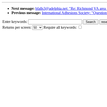
Next message:
bfalls3@adelphia.net: "Re: Richmond VA area r
Previous message:
International Adhesions Society: "Question
Enter keywords:
Returns per screen:
Require all keywords: