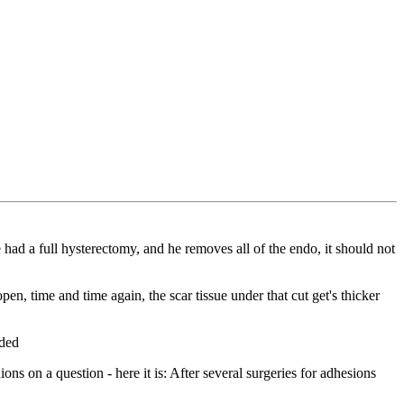
e had a full hysterectomy, and he removes all of the endo, it should not
n, time and time again, the scar tissue under that cut get's thicker
eded
 on a question - here it is: After several surgeries for adhesions