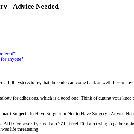
ry - Advice Needed
eferral"
 for anyone"
ave a full hysterectomy, that the endo can come back as well. If you hav
nalogy for adhesions, which is a good one: Think of cutting your knee ope
man) Subject: To Have Surgery or Not to Have Surgery - Advice Ne
 for several years. I am 37 but feel 70. I am trying to gather opinions
 was life threatening.