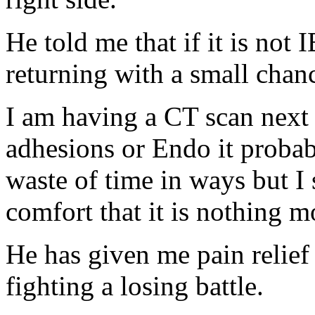
He told me that if it is not
returning with a small chanc
I am having a CT scan next 
adhesions or Endo it probabl
waste of time in ways but I
comfort that it is nothing m
He has given me pain relief 
fighting a losing battle.