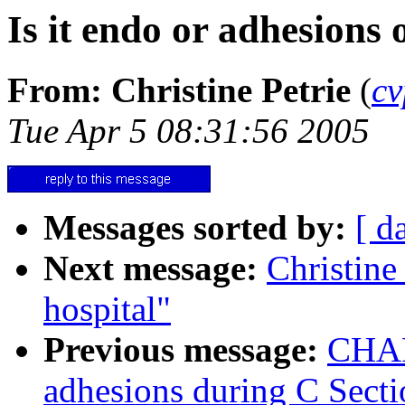
Is it endo or adhesions 
From: Christine Petrie
(
cv
Tue Apr 5 08:31:56 2005
Messages sorted by:
[ d
Next message:
Christine
hospital"
Previous message:
CHARL
adhesions during C Secti