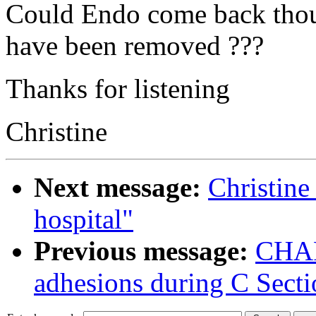
Could Endo come back thou
have been removed ???
Thanks for listening
Christine
Next message:
Christine
hospital"
Previous message:
CHARL
adhesions during C Secti