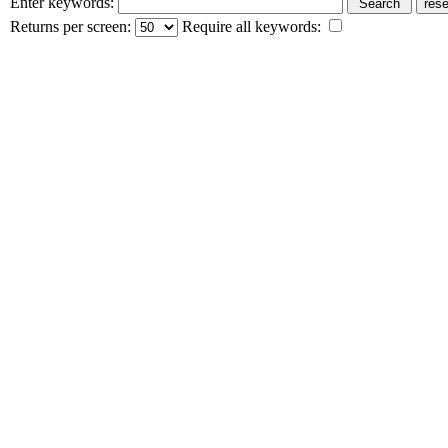
Enter keywords:
Returns per screen:
Require all keywords: