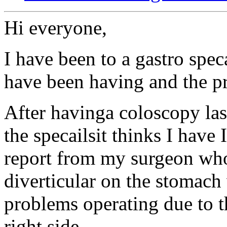
Hi everyone,
I have been to a gastro speca
have been having and the 
After havinga coloscopy la
the specailsit thinks I have 
report from my surgeon wh
diverticular on the stomach 
problems operating due to t
right side.