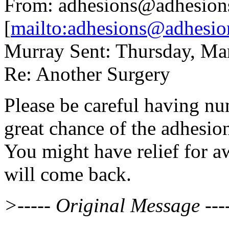
From: adhesions@adhesion
[
mailto:adhesions@adhesio
Murray Sent: Thursday, Ma
Re: Another Surgery
Please be careful having nu
great chance of the adhesi
You might have relief for aw
will come back.
>----- Original Message ---