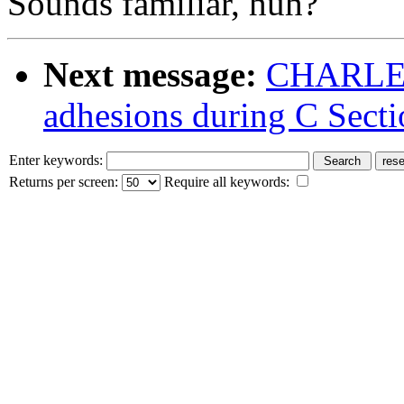
Sounds familiar, huh?
Next message:
CHARLENE
adhesions during C Secti
Enter keywords:
Returns per screen:
Require all keywords: