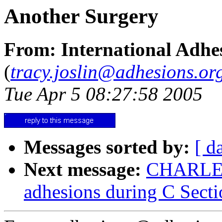
Another Surgery
From: International Adhes
(
tracy.joslin@adhesions.or
Tue Apr 5 08:27:58 2005
Messages sorted by:
[ d
Next message:
CHARLENE
adhesions during C Secti