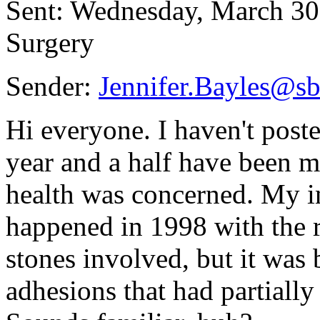
Sent: Wednesday, March 30
Surgery
Sender:
Jennifer.Bayles@
Hi everyone. I haven't poste
year and a half have been m
health was concerned. My i
happened in 1998 with the 
stones involved, but it was
adhesions that had partially