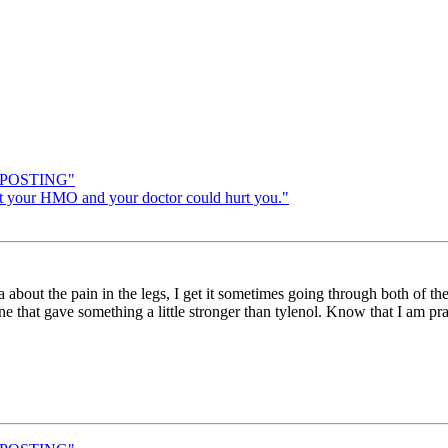
H POSTING"
 your HMO and your doctor could hurt you."
a about the pain in the legs, I get it sometimes going through both of th
e one that gave something a little stronger than tylenol. Know that I am p