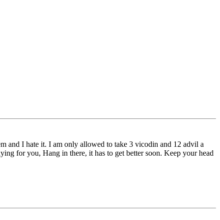
em and I hate it. I am only allowed to take 3 vicodin and 12 advil a
raying for you, Hang in there, it has to get better soon. Keep your head