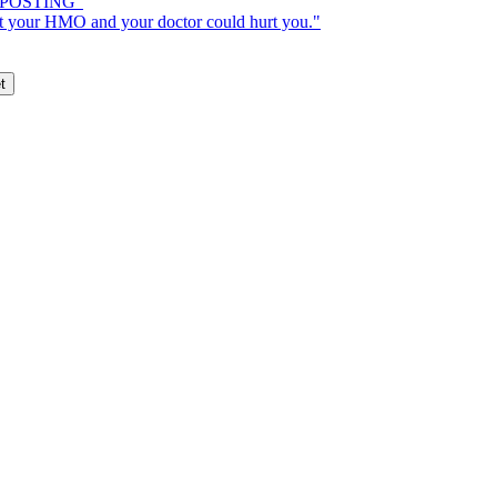
H POSTING"
 your HMO and your doctor could hurt you."