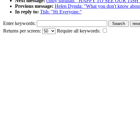
Next message:
cindy shruhan: "HAPPY TO SEE OUR TIS
Previous message:
Helen Dynda: "What you don't know about
In reply to:
Tish: "Hi Everyone."
Enter keywords:
Returns per screen:
Require all keywords: