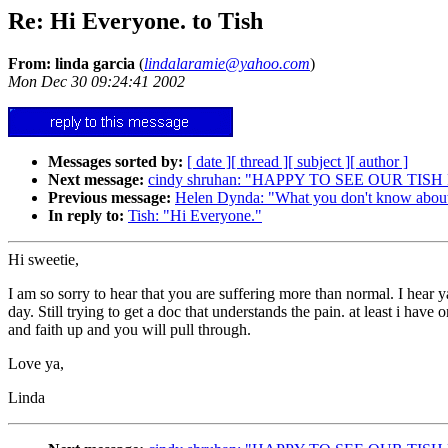
Re: Hi Everyone. to Tish
From: linda garcia
(
lindalaramie@yahoo.com
)
Mon Dec 30 09:24:41 2002
Messages sorted by:
[ date ]
[ thread ]
[ subject ]
[ author ]
Next message:
cindy shruhan: "HAPPY TO SEE OUR TIS
Previous message:
Helen Dynda: "What you don't know about
In reply to:
Tish: "Hi Everyone."
Hi sweetie,
I am so sorry to hear that you are suffering more than normal. I hear y
day. Still trying to get a doc that understands the pain. at least i hav
and faith up and you will pull through.
Love ya,
Linda