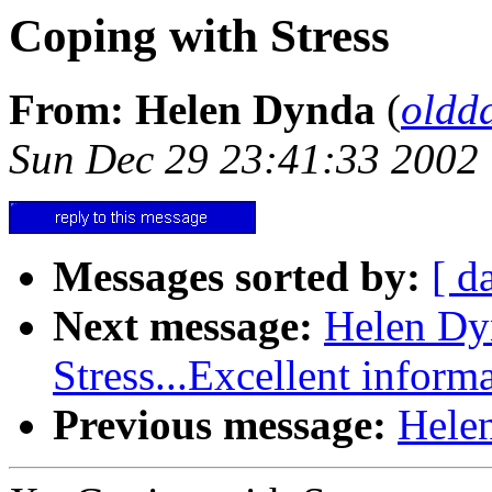
Coping with Stress
From: Helen Dynda
(
oldd
Sun Dec 29 23:41:33 2002
Messages sorted by:
[ d
Next message:
Helen Dy
Stress...Excellent inform
Previous message:
Helen