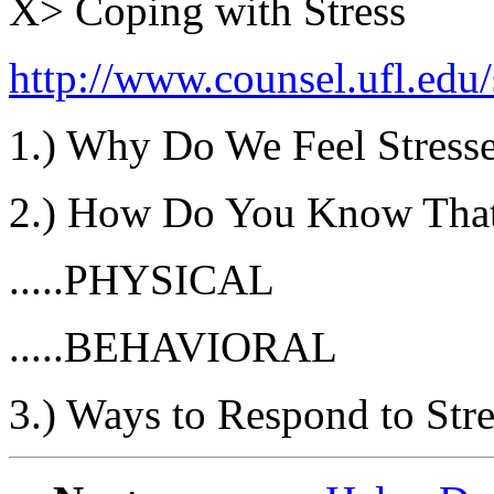
X> Coping with Stress
http://www.counsel.ufl.edu
1.) Why Do We Feel Stress
2.) How Do You Know That
.....PHYSICAL
.....BEHAVIORAL
3.) Ways to Respond to Stre