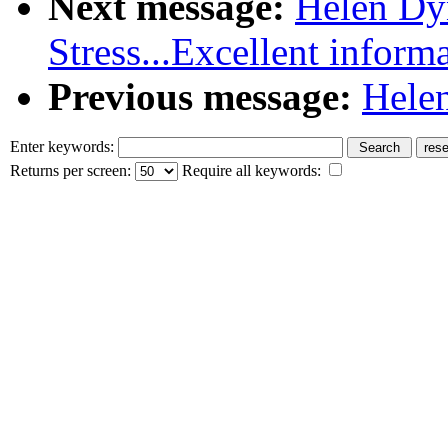
Next message:
Helen Dy
Stress...Excellent inform
Previous message:
Helen
Enter keywords:
Returns per screen:
Require all keywords: