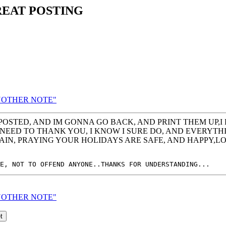
REAT POSTING
 ANOTHER NOTE"
OSTED, AND IM GONNA GO BACK, AND PRINT THEM UP,I
EED TO THANK YOU, I KNOW I SURE DO, AND EVERYTHING 
GAIN, PRAYING YOUR HOLIDAYS ARE SAFE, AND HAPPY,
 ANOTHER NOTE"