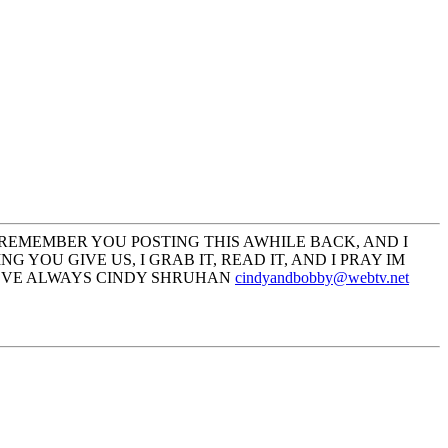
 REMEMBER YOU POSTING THIS AWHILE BACK, AND I
YOU GIVE US, I GRAB IT, READ IT, AND I PRAY IM
LOVE ALWAYS CINDY SHRUHAN
cindyandbobby@webtv.net