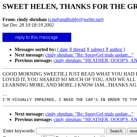
SWEET HELEN, THANKS FOR THE G
From: cindy shruhan
(
cindyandbobby@webtv.net
)
Sat Dec 28 10:18:19 2002
Messages sorted by:
[ date ]
[ thread ]
[ subject ]
[ author ]
Next message:
cindy shruhan: "Re: SprayGel trials update..."
Previous message:
cindy shruhan: "HEATHER, OOOP'S,
GOOD MORNING SWEETIE,I JUST READ WHAT YOU HAD P
LOVED IT, YOU SHARED SO MUCH OF YOU, AND WE ALL N
LEARNING MORE, AND MORE..I KNOW IAM...THANKS A
--

Next message:
cindy shruhan: "Re: SprayGel trials update..."
Previous message:
cindy shruhan: "HEATHER, OOOP'S,
Enter keywords: