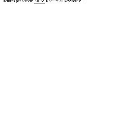
Returns per screen:
Require all keywords: