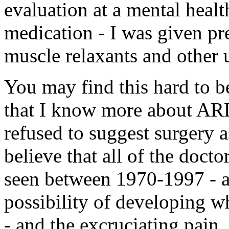
evaluation at a mental healt
medication - I was given pre
muscle relaxants and other 
You may find this hard to b
that I know more about ARD,
refused to suggest surgery a
believe that all of the doct
seen between 1970-1997 - a
possibility of developing w
- and the excruciating pain