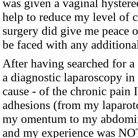
was given a vaginal hyster
help to reduce my level of c
surgery did give me peace o
be faced with any additional
After having searched for a
a diagnostic laparoscopy in 
cause - of the chronic pain
adhesions (from my laparot
my omentum to my abdominal
and my experience was NOT t