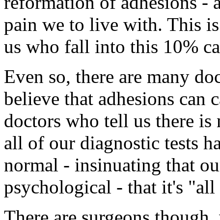
reformation of adhesions - a
pain we to live with. This is
us who fall into this 10% ca
Even so, there are many do
believe that adhesions can c
doctors who tell us there i
all of our diagnostic tests 
normal - insinuating that o
psychological - that it's "all
There are surgeons though,