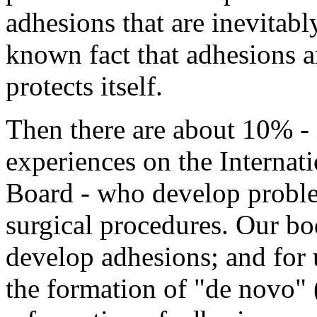
adhesions that are inevitabl
known fact that adhesions a
protects itself.
Then there are about 10% - 
experiences on the Interna
Board - who develop proble
surgical procedures. Our bo
develop adhesions; and for 
the formation of "de novo"