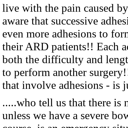
live with the pain caused b
aware that successive adhes
even more adhesions to form
their ARD patients!! Each ad
both the difficulty and len
to perform another surgery!!
that involve adhesions - is j
.....who tell us that there is
unless we have a severe bow