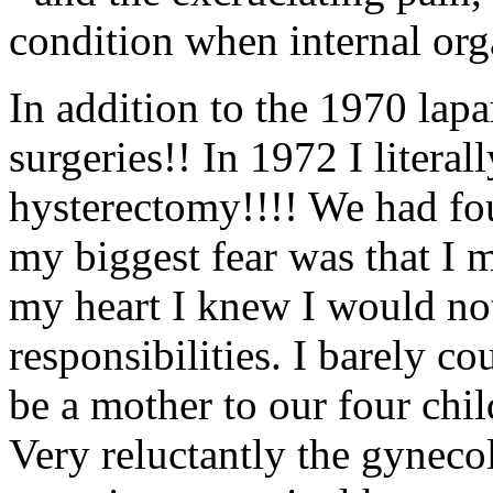
condition when internal org
In addition to the 1970 lap
surgeries!! In 1972 I literal
hysterectomy!!!! We had fou
my biggest fear was that I
my heart I knew I would not
responsibilities. I barely co
be a mother to our four chi
Very reluctantly the gyneco