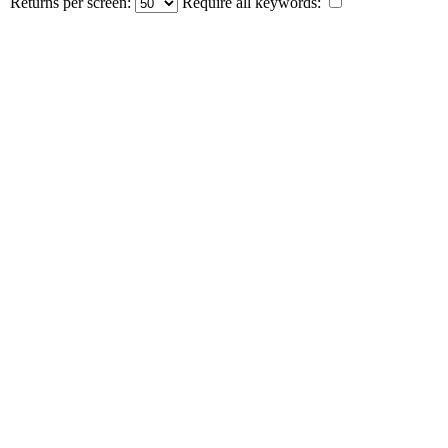
Returns per screen:
Require all keywords: