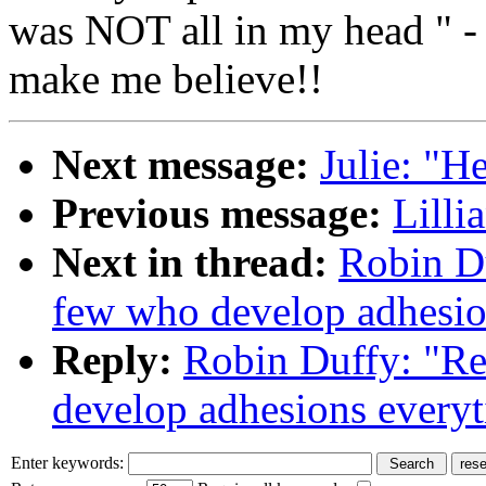
was NOT all in my head " - 
make me believe!!
Next message:
Julie: "He
Previous message:
Lilli
Next in thread:
Robin Du
few who develop adhesio
Reply:
Robin Duffy: "Re
develop adhesions every
Enter keywords: