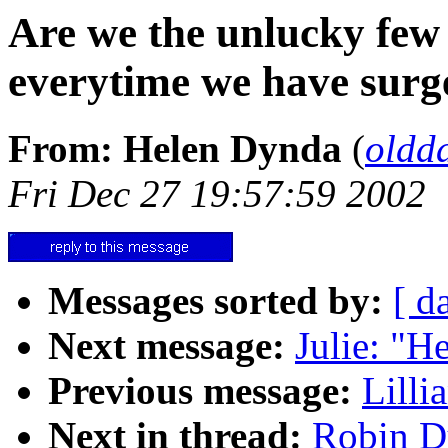
Are we the unlucky few
everytime we have surg
From: Helen Dynda
(
oldd
Fri Dec 27 19:57:59 2002
Messages sorted by:
[ d
Next message:
Julie: "He
Previous message:
Lilli
Next in thread:
Robin Du