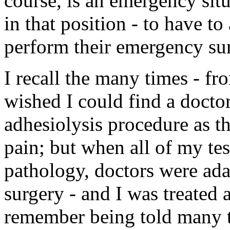
course, is an emergency sit
in that position - to have to
perform their emergency sur
I recall the many times - fr
wished I could find a docto
adhesiolysis procedure as t
pain; but when all of my te
pathology, doctors were adam
surgery - and I was treated a
remember being told many ti