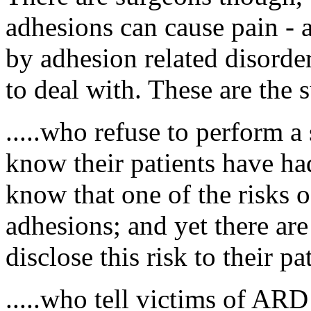
adhesions can cause pain - a
by adhesion related disorder
to deal with. These are the 
.....who refuse to perform a
know their patients have ha
know that one of the risks o
adhesions; and yet there a
disclose this risk to their pa
.....who tell victims of ARD 