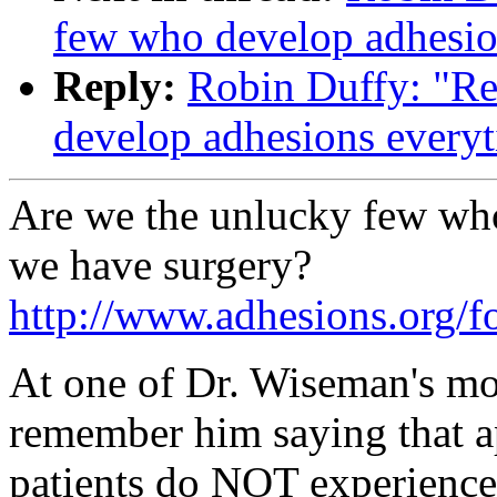
few who develop adhesio
Reply:
Robin Duffy: "Re
develop adhesions every
Are we the unlucky few wh
we have surgery?
http://www.adhesions.org
At one of Dr. Wiseman's mo
remember him saying that a
patients do NOT experience 