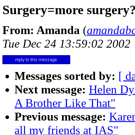
Surgery=more surgery
From: Amanda
(
amandab
Tue Dec 24 13:59:02 2002
Messages sorted by:
[ d
Next message:
Helen Dyn
A Brother Like That"
Previous message:
Karen
all my friends at IAS"