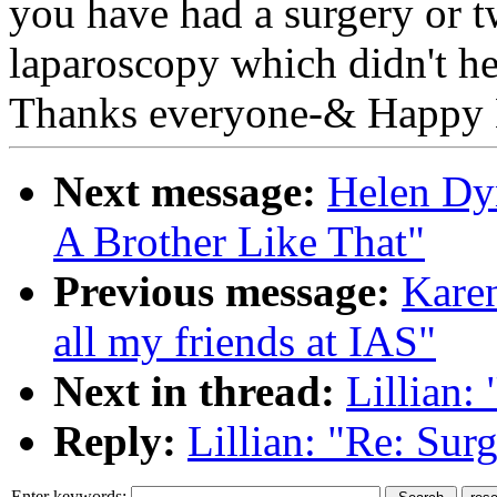
you have had a surgery or t
laparoscopy which didn't hel
Thanks everyone-& Happy 
Next message:
Helen Dyn
A Brother Like That"
Previous message:
Karen
all my friends at IAS"
Next in thread:
Lillian:
Reply:
Lillian: "Re: Su
Enter keywords: