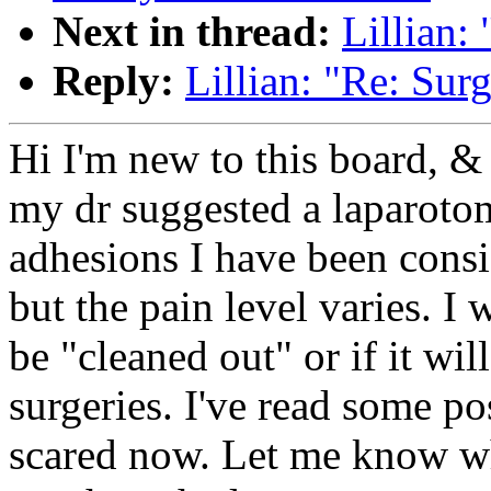
Next in thread:
Lillian:
Reply:
Lillian: "Re: Su
Hi I'm new to this board, &
my dr suggested a laparoto
adhesions I have been consi
but the pain level varies. I 
be "cleaned out" or if it wi
surgeries. I've read some pos
scared now. Let me know wh