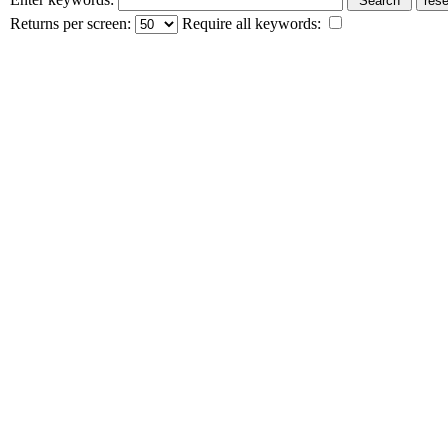
Returns per screen:
Require all keywords: