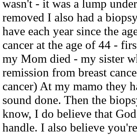
wasn't - it was a lump und
removed I also had a biopsy
have each year since the a
cancer at the age of 44 - fi
my Mom died - my sister who
remission from breast cance
cancer) At my mamo they ha
sound done. Then the biops
know, I do believe that Go
handle. I also believe you're