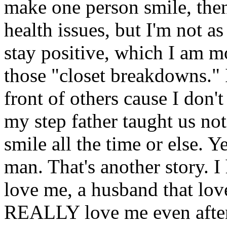
make one person smile, then
health issues, but I'm not as
stay positive, which I am mo
those "closet breakdowns." 
front of others cause I don't
my step father taught us not
smile all the time or else.
man. That's another story. I 
love me, a husband that lov
REALLY love me even after t