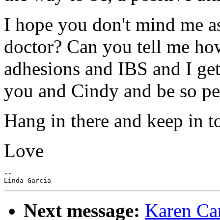
I hope you don't mind me as
doctor? Can you tell me how
adhesions and IBS and I get
you and Cindy and be so pe
Hang in there and keep in t
Love
--

Next message:
Karen Car