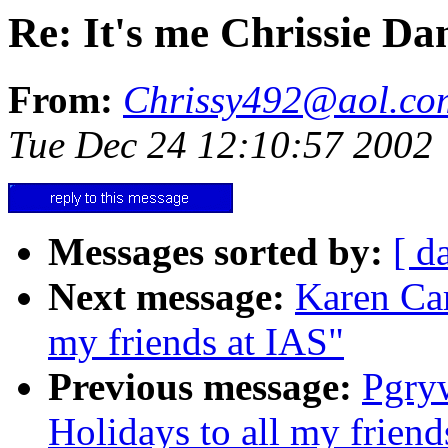
Re: It's me Chrissie D
From:
Chrissy492@aol.co
Tue Dec 24 12:10:57 2002
Messages sorted by:
[ d
Next message:
Karen Car
my friends at IAS"
Previous message:
Pgry
Holidays to all my friend