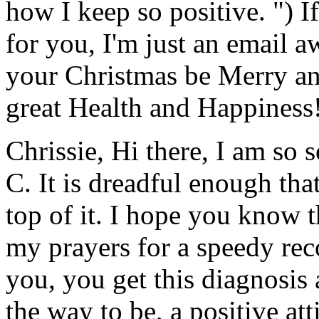
how I keep so positive. ") I
for you, I'm just an email 
your Christmas be Merry an
great Health and Happiness!
Chrissie, Hi there, I am so 
C. It is dreadful enough tha
top of it. I hope you know 
my prayers for a speedy re
you, you get this diagnosis 
the way to be, a positive att