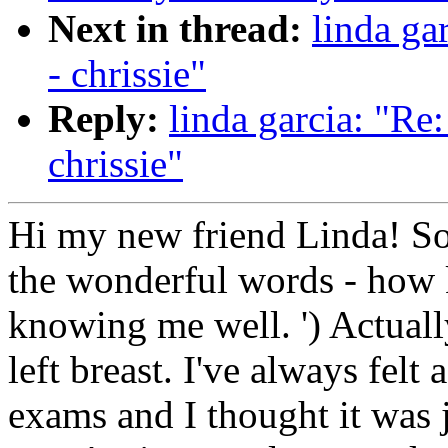
Next in thread:
linda ga
- chrissie"
Reply:
linda garcia: "Re
chrissie"
Hi my new friend Linda! So
the wonderful words - how 
knowing me well. ') Actually
left breast. I've always fel
exams and I thought it was j