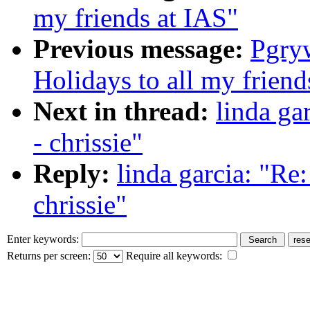
my friends at IAS"
Previous message:
Pgry
Holidays to all my friend
Next in thread:
linda ga
- chrissie"
Reply:
linda garcia: "Re
chrissie"
Enter keywords:
Returns per screen:
Require all keywords: