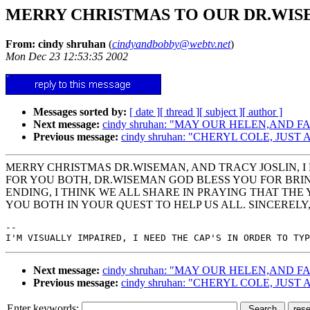
MERRY CHRISTMAS TO OUR DR.WIS
From: cindy shruhan
(
cindyandbobby@webtv.net
)
Mon Dec 23 12:53:35 2002
Messages sorted by:
[ date ]
[ thread ]
[ subject ]
[ author ]
Next message:
cindy shruhan: "MAY OUR HELEN,AND 
Previous message:
cindy shruhan: "CHERYL COLE, JUST
MERRY CHRISTMAS DR.WISEMAN, AND TRACY JOSLIN, I 
FOR YOU BOTH, DR.WISEMAN GOD BLESS YOU FOR BRIN
ENDING, I THINK WE ALL SHARE IN PRAYING THAT THE
YOU BOTH IN YOUR QUEST TO HELP US ALL. SINCEREL
--

Next message:
cindy shruhan: "MAY OUR HELEN,AND 
Previous message:
cindy shruhan: "CHERYL COLE, JUST
Enter keywords: