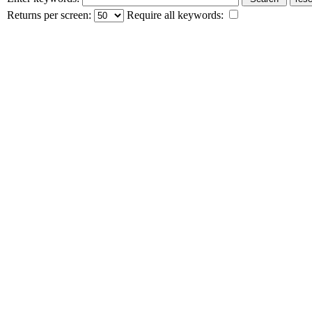
Returns per screen:
Require all keywords: