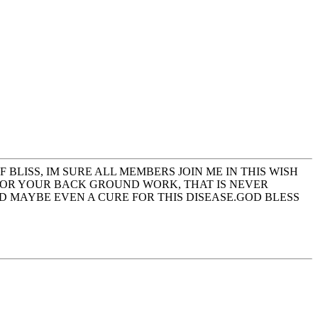
BLISS, IM SURE ALL MEMBERS JOIN ME IN THIS WISH
 FOR YOUR BACK GROUND WORK, THAT IS NEVER
ND MAYBE EVEN A CURE FOR THIS DISEASE.GOD BLESS