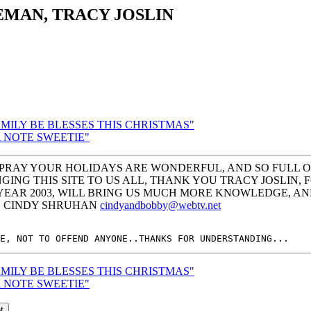
EMAN, TRACY JOSLIN
FAMILY BE BLESSES THIS CHRISTMAS"
 A NOTE SWEETIE"
PRAY YOUR HOLIDAYS ARE WONDERFUL, AND SO FULL OF 
GING THIS SITE TO US ALL, THANK YOU TRACY JOSLIN,
 YEAR 2003, WILL BRING US MUCH MORE KNOWLEDGE, A
Y, CINDY SHRUHAN
cindyandbobby@webtv.net
FAMILY BE BLESSES THIS CHRISTMAS"
 A NOTE SWEETIE"