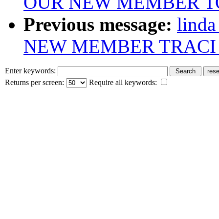
OUR NEW MEMBER T
Previous message:
lind
NEW MEMBER TRACI
Enter keywords:
Returns per screen:
Require all keywords: