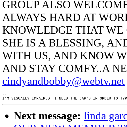
GROUP ALSO WELCOMES
ALWAYS HARD AT WORK
KNOWLEDGE THAT WE C
SHE IS A BLESSING, AN
WITH US, AND KNOW W
AND STAY COMFY..A N
cindyandbobby@webtv.net
--

Next message:
linda ga