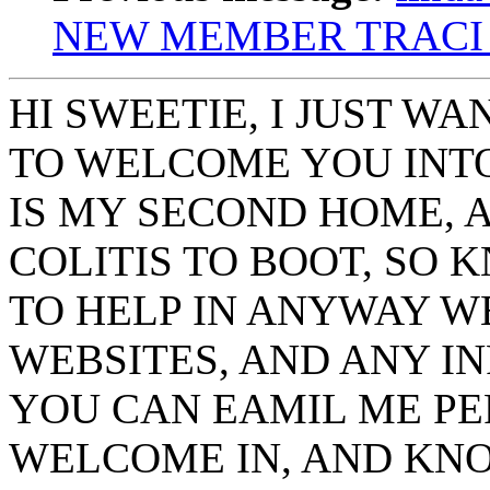
NEW MEMBER TRACI
HI SWEETIE, I JUST W
TO WELCOME YOU INTO 
IS MY SECOND HOME, A
COLITIS TO BOOT, SO 
TO HELP IN ANYWAY WE
WEBSITES, AND ANY IN
YOU CAN EAMIL ME PER
WELCOME IN, AND KNO