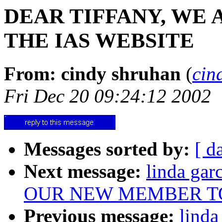
DEAR TIFFANY, WE
THE IAS WEBSITE
From: cindy shruhan
(
cin
Fri Dec 20 09:24:12 2002
Messages sorted by:
[ d
Next message:
linda ga
OUR NEW MEMBER T
Previous message:
lind