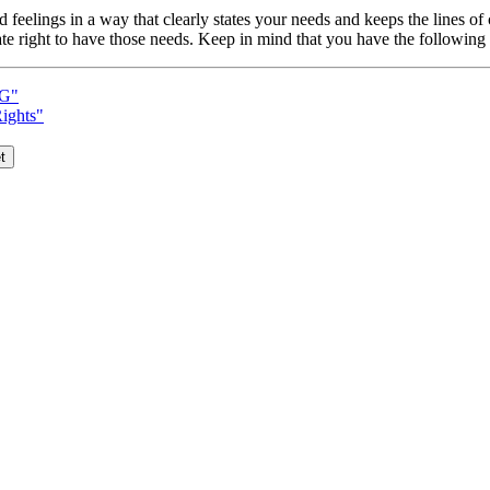
nd feelings in a way that clearly states your needs and keeps the lines
e right to have those needs. Keep in mind that you have the following 
G"
Rights"