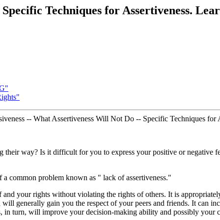
ecific Techniques for Assertiveness. Lear
G"
Rights"
ssiveness -- What Assertiveness Will Not Do -- Specific Techniques for
 their way? Is it difficult for you to express your positive or negativ
of a common problem known as " lack of assertiveness."
f and your rights without violating the rights of others. It is appropri
d will generally gain you the respect of your peers and friends. It can in
s, in turn, will improve your decision-making ability and possibly your 