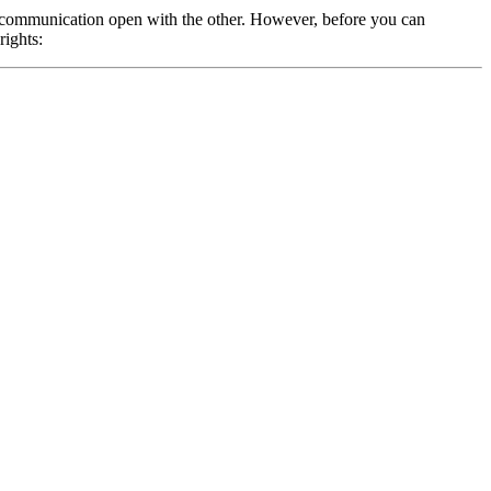
 of communication open with the other. However, before you can
rights: