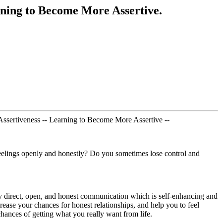
ning to Become More Assertive.
 Assertiveness -- Learning to Become More Assertive --
e feelings openly and honestly? Do you sometimes lose control and
ately direct, open, and honest communication which is self-enhancing and
crease your chances for honest relationships, and help you to feel
chances of getting what you really want from life.