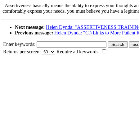
"Assertiveness basically means the ability to express your thoughts a
comfortably express your needs, you must believe you have a legitimat
Next message:
Helen Dynda: "ASSERTIVENESS TRAININ
Previous message:
Helen Dynda: "C.) Links to More Patient 
Enter keywords:
Returns per screen:
Require all keywords: