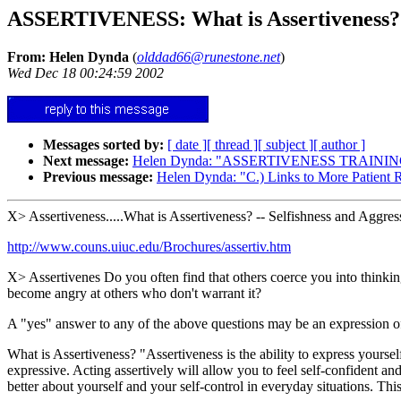
ASSERTIVENESS: What is Assertiveness? Sp
From: Helen Dynda
(
olddad66@runestone.net
)
Wed Dec 18 00:24:59 2002
Messages sorted by:
[ date ]
[ thread ]
[ subject ]
[ author ]
Next message:
Helen Dynda: "ASSERTIVENESS TRAININ
Previous message:
Helen Dynda: "C.) Links to More Patient 
X> Assertiveness.....What is Assertiveness? -- Selfishness and Aggre
http://www.couns.uiuc.edu/Brochures/assertiv.htm
X> Assertivenes Do you often find that others coerce you into thinking
become angry at others who don't warrant it?
A "yes" answer to any of the above questions may be an expression 
What is Assertiveness? "Assertiveness is the ability to express yoursel
expressive. Acting assertively will allow you to feel self-confident an
better about yourself and your self-control in everyday situations. Thi