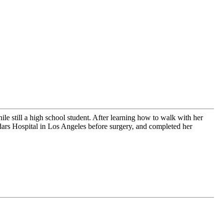
till a high school student. After learning how to walk with her
dars Hospital in Los Angeles before surgery, and completed her