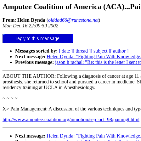
Amputee Coalition of America (ACA)...Pai
From: Helen Dynda
(
olddad66@runestone.net
)
Mon Dec 16 22:09:59 2002
Messages sorted by:
[ date ]
[ thread ]
[ subject ]
[ author ]
Next message:
Helen Dynda: "Fighting Pain With Knowledge.
Previous message:
jason h rachal: "Re: this is the letter I sent 
ABOUT THE AUTHOR: Following a diagnosis of cancer at age 11 and mu
prosthesis, she returned to school and pursued a career in medicine.
residency training at UCLA in Anesthesiology.
~ ~ ~ ~
X> Pain Management: A discussion of the various techniques and types
http://www.amputee-coalition.org/inmotion/sep_oct_98/painmgt.html
Next message:
Helen Dynda: "Fighting Pain With Knowledge.