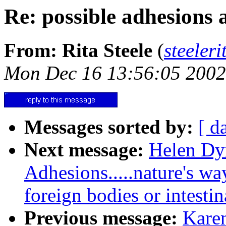
Re: possible adhesions 
From: Rita Steele
(
steele
Mon Dec 16 13:56:05 2002
Messages sorted by:
[ d
Next message:
Helen Dy
Adhesions.....nature's way
foreign bodies or intestin
Previous message:
Karen