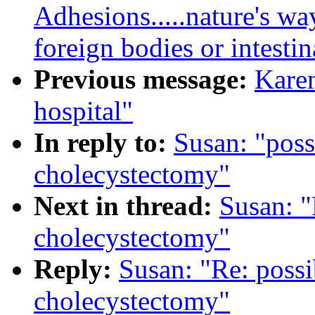
Adhesions.....nature's way
foreign bodies or intestin
Previous message:
Karen
hospital"
In reply to:
Susan: "poss
cholecystectomy"
Next in thread:
Susan: "
cholecystectomy"
Reply:
Susan: "Re: possi
cholecystectomy"