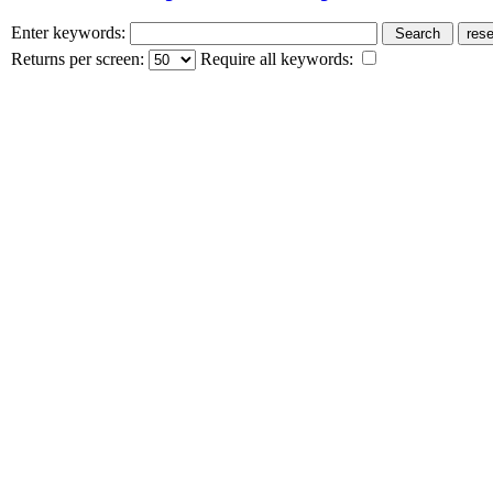
Enter keywords:
Returns per screen:
Require all keywords: