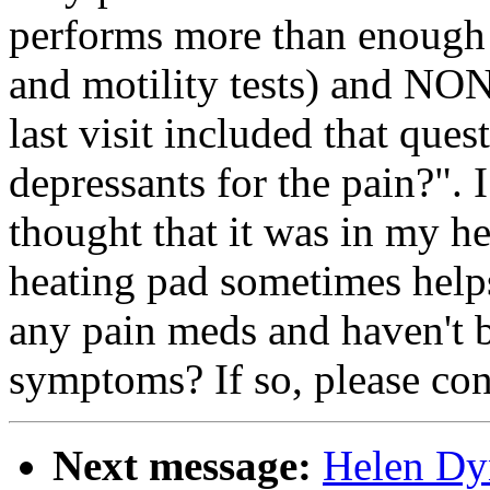
performs more than enough
and motility tests) and NON
last visit included that ques
depressants for the pain?". I
thought that it was in my he
heating pad sometimes help
any pain meds and haven't 
symptoms? If so, please co
Next message:
Helen Dy