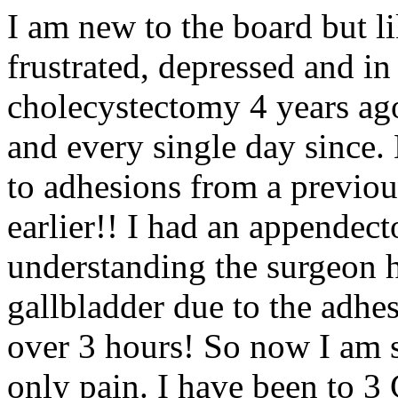
I am new to the board but l
frustrated, depressed and in
cholecystectomy 4 years ago
and every single day since.
to adhesions from a previou
earlier!! I had an appende
understanding the surgeon h
gallbladder due to the adhe
over 3 hours! So now I am st
only pain. I have been to 3