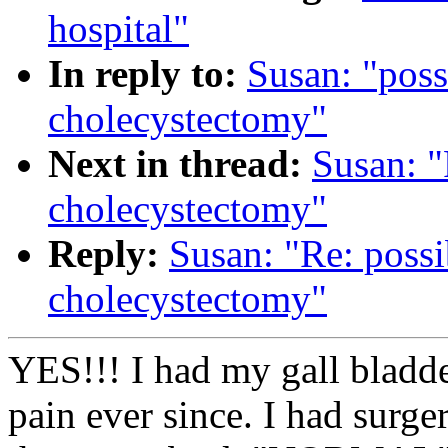
hospital"
In reply to:
Susan: "poss
cholecystectomy"
Next in thread:
Susan: "
cholecystectomy"
Reply:
Susan: "Re: possi
cholecystectomy"
YES!!! I had my gall bladde
pain ever since. I had surge