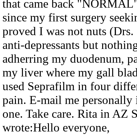
that came back "NORMAL". I
since my first surgery seeki
proved I was not nuts (Drs
anti-depressants but nothing
adherring my duodenum, panc
my liver where my gall bla
used Seprafilm in four differ
pain. E-mail me personally 
one. Take care. Rita in AZ 
wrote:Hello everyone,