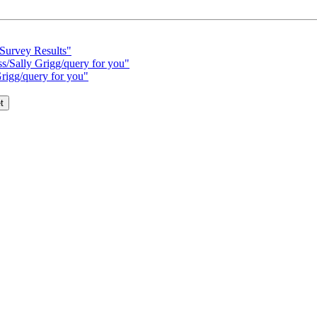
 Survey Results"
ss/Sally Grigg/query for you"
Grigg/query for you"