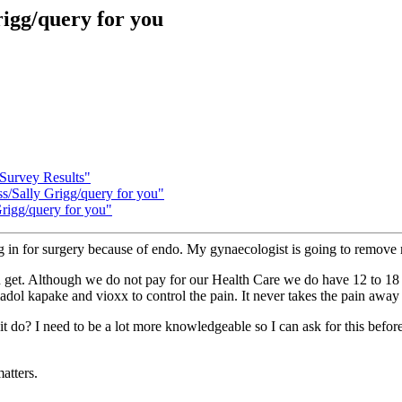
igg/query for you
 Survey Results"
ss/Sally Grigg/query for you"
Grigg/query for you"
g in for surgery because of endo. My gynaecologist is going to remov
can get. Although we do not pay for our Health Care we do have 12 to 1
madol kapake and vioxx to control the pain. It never takes the pain awa
do? I need to be a lot more knowledgeable so I can ask for this before m
atters.