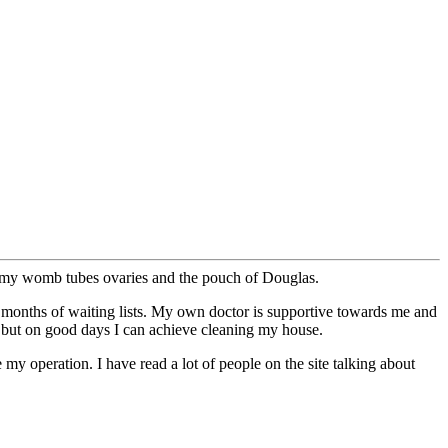
e my womb tubes ovaries and the pouch of Douglas.
8 months of waiting lists. My own doctor is supportive towards me and
y but on good days I can achieve cleaning my house.
y operation. I have read a lot of people on the site talking about