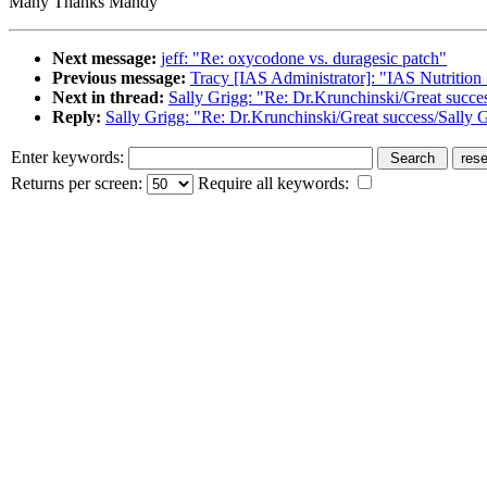
Many Thanks Mandy
Next message:
jeff: "Re: oxycodone vs. duragesic patch"
Previous message:
Tracy [IAS Administrator]: "IAS Nutrition
Next in thread:
Sally Grigg: "Re: Dr.Krunchinski/Great succe
Reply:
Sally Grigg: "Re: Dr.Krunchinski/Great success/Sally 
Enter keywords:
Returns per screen:
Require all keywords: