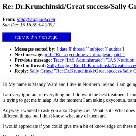
Re: Dr.Krunchinski/Great success/Sally Gr
From:
MndyWrd@aol.com
Sun Dec 15 16:59:04 2002
Messages sorted by:
[ date ]
[ thread ]
[ subject ]
[ author ]
Next message:
jeff: "Re: oxycodone vs. duragesic patch"
Previous message:
Tracy [IAS Administrator]: "IAS Nutrition
Next in thread:
Sally Grigg: "Re: Dr.Krunchinski/Great succe
Reply:
Sally Grigg: "Re: Dr.Krunchinski/Great success/Sally 
Hi My name is Mandy Ward and I live in Northern Ireland. I am goin
I am very ignorant of everything but I do want the best treatment I 
is trying to get me in asap. At the moment I am taking oxycontin, tra
Anyway I wanted to ask you about Spray Gel. What is it? What does it 
different things but I don't know what any of them are.
I would appreciate if you could give me a bit of knowledge on these m