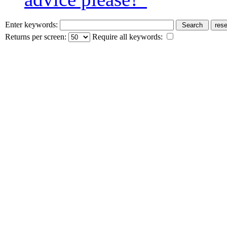
Enter keywords:
Returns per screen:
Require all keywords: