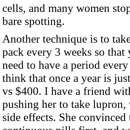
cells, and many women stop
bare spotting.
Another technique is to take
pack every 3 weeks so that 
need to have a period every
think that once a year is ju
vs $400. I have a friend wi
pushing her to take lupron,
side effects. She convinced t