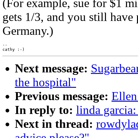
(For example, sue for $1 mil
gets 1/3, and you still have
Germany.)
--

Next message:
Sugarbea
the hospital"
Previous message:
Ellen
In reply to:
linda garcia
Next in thread:
rowdyla
advice please?"