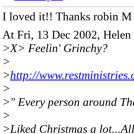
I loved it!! Thanks robin M
At Fri, 13 Dec 2002, Hele
>X> Feelin' Grinchy?
>
>
http://www.restministries.
>
>" Every person around The
>
>Liked Christmas a lot...Al