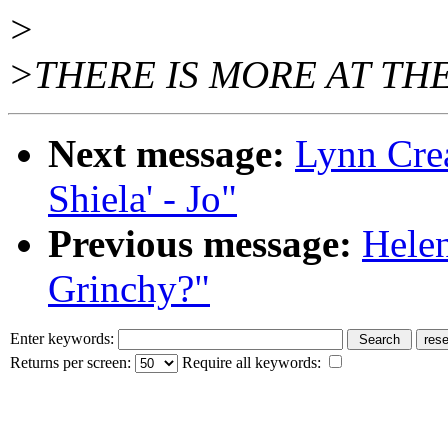
>
>THERE IS MORE AT THE
Next message:
Lynn Crea
Shiela' - Jo"
Previous message:
Helen
Grinchy?"
Enter keywords:
Returns per screen:
Require all keywords: