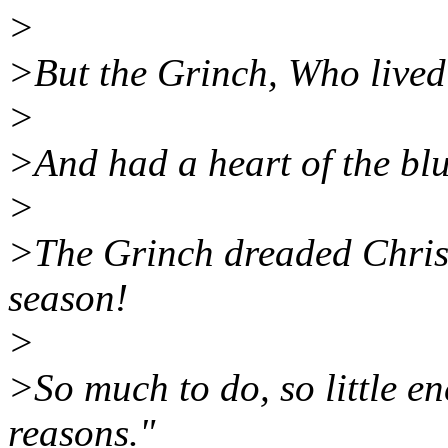
>
>But the Grinch, Who lived 
>
>And had a heart of the blu
>
>The Grinch dreaded Chris
season!
>
>So much to do, so little en
reasons."