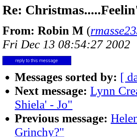
Re: Christmas.....Feeli
From: Robin M
(
rmasse2
Fri Dec 13 08:54:27 2002
Messages sorted by:
[ d
Next message:
Lynn Crea
Shiela' - Jo"
Previous message:
Helen
Grinchy?"