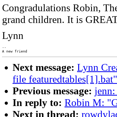
Congradulations Robin, Ther
grand children. It is GREAT
Lynn
--

Next message:
Lynn Crea
file featuredtables[1].bat
Previous message:
jenn:
In reply to:
Robin M: "G
Next in thread:
rowdyla