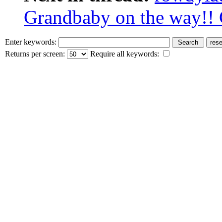
Grandbaby on the way!! 
Enter keywords:
Returns per screen:
Require all keywords: