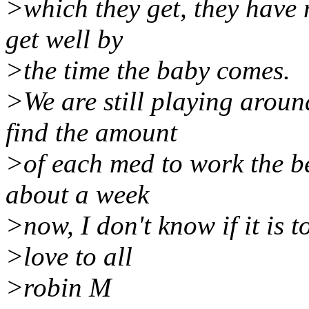
>which they get, they have 
get well by
>the time the baby comes.
>We are still playing aroun
find the amount
>of each med to work the be
about a week
>now, I don't know if it is t
>love to all
>robin M