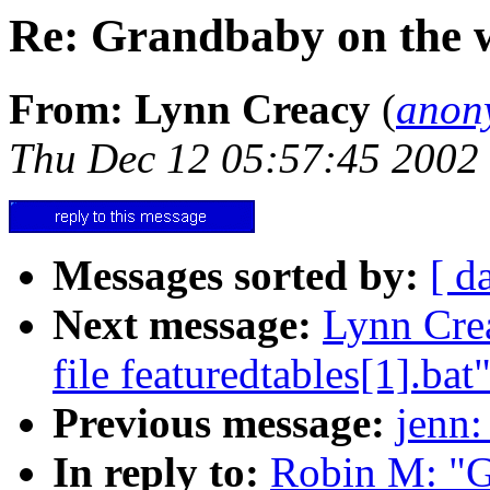
Re: Grandbaby on the 
From: Lynn Creacy
(
anon
Thu Dec 12 05:57:45 2002
Messages sorted by:
[ d
Next message:
Lynn Crea
file featuredtables[1].bat
Previous message:
jenn:
In reply to:
Robin M: "G