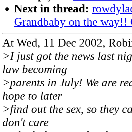
Next in thread:
rowdyla
Grandbaby on the way!! 
At Wed, 11 Dec 2002, Rob
>I just got the news last n
law becoming
>parents in July! We are rea
hope to later
>find out the sex, so they c
don't care