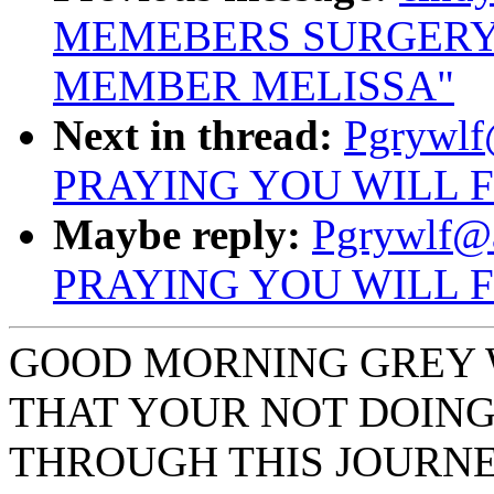
MEMEBERS SURGERY
MEMBER MELISSA"
Next in thread:
Pgrywlf
PRAYING YOU WILL 
Maybe reply:
Pgrywlf@
PRAYING YOU WILL 
GOOD MORNING GREY W
THAT YOUR NOT DOING
THROUGH THIS JOURNE