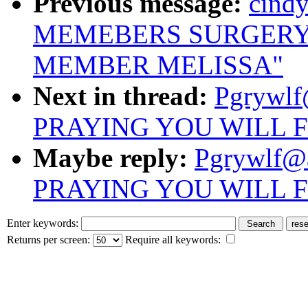
Previous message:
cind
MEMEBERS SURGERY
MEMBER MELISSA"
Next in thread:
Pgrywlf
PRAYING YOU WILL 
Maybe reply:
Pgrywlf@
PRAYING YOU WILL 
Enter keywords:
Returns per screen:
Require all keywords: