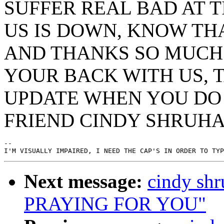
SUFFER REAL BAD AT 
US IS DOWN, KNOW TH
AND THANKS SO MUCH
YOUR BACK WITH US, 
UPDATE WHEN YOU DO 
FRIEND CINDY SHRUH
--

Next message:
cindy s
PRAYING FOR YOU"