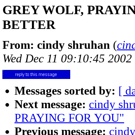
GREY WOLF, PRAYI
BETTER
From: cindy shruhan
(
cin
Wed Dec 11 09:10:45 2002
Messages sorted by:
[ d
Next message:
cindy s
PRAYING FOR YOU"
Previous message:
cind