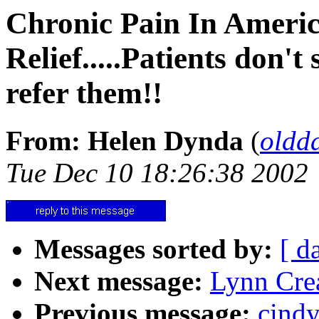
Chronic Pain In Ameri
Relief.....Patients don't
refer them!!
From: Helen Dynda
(
oldd
Tue Dec 10 18:26:38 2002
Messages sorted by:
[ d
Next message:
Lynn Cre
Previous message:
cind