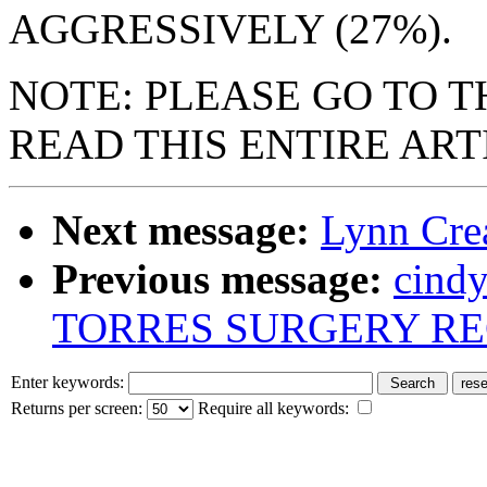
AGGRESSIVELY (27%).
NOTE: PLEASE GO TO 
READ THIS ENTIRE ART
Next message:
Lynn Cre
Previous message:
cind
TORRES SURGERY R
Enter keywords:
Returns per screen:
Require all keywords: