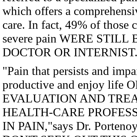
which offers a comprehensiv
care. In fact, 49% of those 
severe pain WERE STILL
DOCTOR OR INTERNIST.
"Pain that persists and impai
productive and enjoy lif
EVALUATION AND TREA
HEALTH-CARE PROFESS
IN PAIN,"says Dr. Porteno