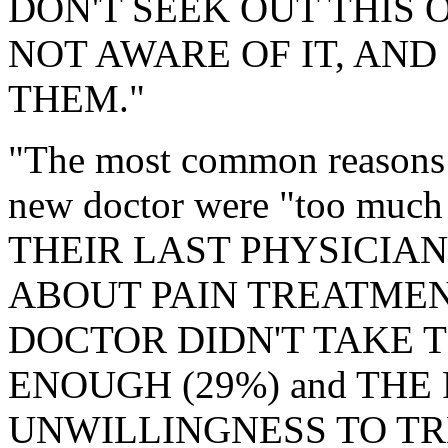
DON'T SEEK OUT THIS 
NOT AWARE OF IT, AND
THEM."
"The most common reasons fo
new doctor were "too much 
THEIR LAST PHYSICIAN
ABOUT PAIN TREATMENT (
DOCTOR DIDN'T TAKE T
ENOUGH (29%) and THE
UNWILLINGNESS TO TR