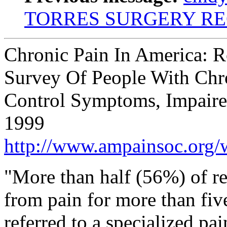
TORRES SURGERY R
Chronic Pain In America: R
Survey Of People With Chr
Control Symptoms, Impaired
1999
http://www.ampainsoc.org/
"More than half (56%) of re
from pain for more than fiv
referred to a specialized pa