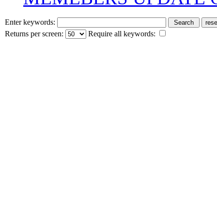
Enter keywords:
Returns per screen:
Require all keywords: