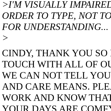
>I'M VISUALLY IMPAIRED
ORDER TO TYPE, NOT T
FOR UNDERSTANDING...
>
CINDY, THANK YOU SO
TOUCH WITH ALL OF OU
WE CAN NOT TELL YO
AND CARE MEANS. PLE
WORK AND KNOW THAT 
YOUR DAYS ARE COMFY