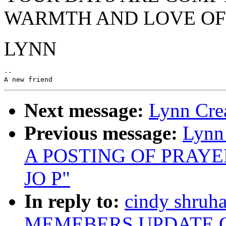
WARMTH AND LOVE OF 
LYNN
--

Next message:
Lynn Crea
Previous message:
Lynn
A POSTING OF PRAY
JO P"
In reply to:
cindy shru
MEMEBERS UPDATE O