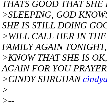
THATS GOOD THAT SHE 
>SLEEPING, GOD KNOWS
SHE IS STILL DOING GOO
>WILL CALL HER IN TH
FAMILY AGAIN TONIGHT,
>KNOW THAT SHE IS OK,
AGAIN FOR YOU PRAYER
>CINDY SHRUHAN
cindy
>
>--