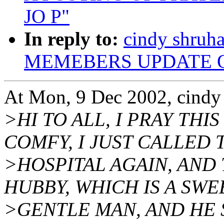
JO P"
In reply to:
cindy shru
MEMEBERS UPDATE O
At Mon, 9 Dec 2002, cindy
>HI TO ALL, I PRAY THI
COMFY, I JUST CALLED 
>HOSPITAL AGAIN, AND 
HUBBY, WHICH IS A SWE
>GENTLE MAN, AND HE S