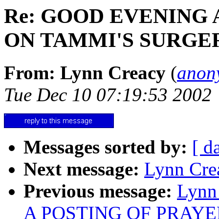
Re: GOOD EVENING
ON TAMMI'S SURGE
From: Lynn Creacy
(
anon
Tue Dec 10 07:19:53 2002
Messages sorted by:
[ d
Next message:
Lynn Crea
Previous message:
Lynn
A POSTING OF PRAY