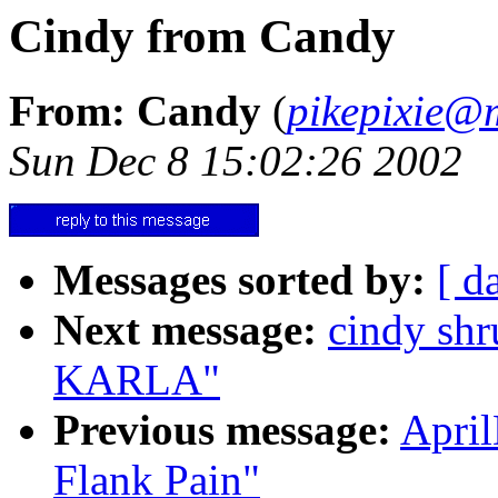
Cindy from Candy
From: Candy
(
pikepixie@m
Sun Dec 8 15:02:26 2002
Messages sorted by:
[ d
Next message:
cindy s
KARLA"
Previous message:
Apri
Flank Pain"