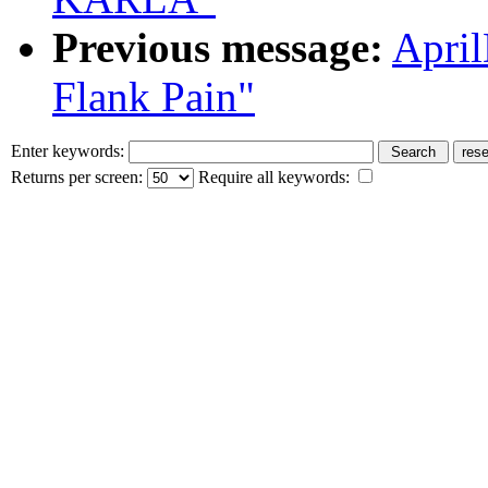
Previous message:
Apri
Flank Pain"
Enter keywords:
Returns per screen:
Require all keywords: