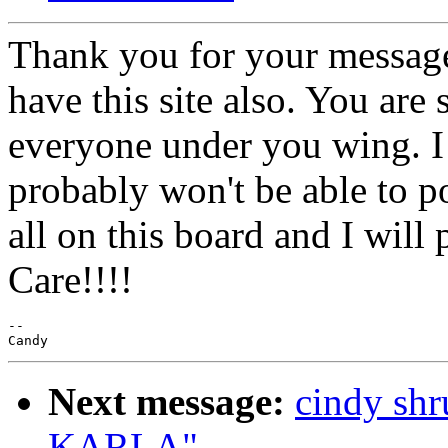
Thank you for your message
have this site also. You are 
everyone under you wing. I 
probably won't be able to p
all on this board and I will
Care!!!!
--

Next message:
cindy s
KARLA"