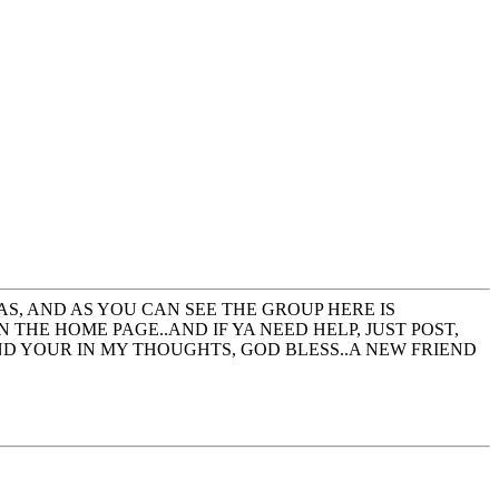
AS, AND AS YOU CAN SEE THE GROUP HERE IS
 THE HOME PAGE..AND IF YA NEED HELP, JUST POST,
ND YOUR IN MY THOUGHTS, GOD BLESS..A NEW FRIEND