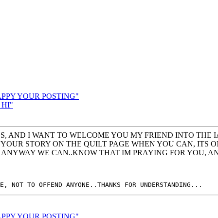
HAPPY YOUR POSTING"
 HI"
GS, AND I WANT TO WELCOME YOU MY FRIEND INTO THE I
 YOUR STORY ON THE QUILT PAGE WHEN YOU CAN, ITS ON
IN ANYWAY WE CAN..KNOW THAT IM PRAYING FOR YOU, A
HAPPY YOUR POSTING"