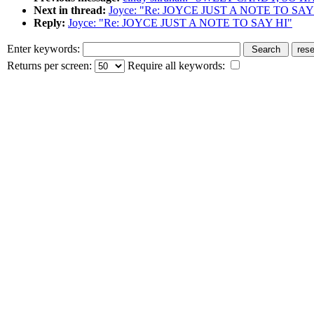
Next in thread:
Joyce: "Re: JOYCE JUST A NOTE TO SAY
Reply:
Joyce: "Re: JOYCE JUST A NOTE TO SAY HI"
Enter keywords:
Returns per screen:
Require all keywords: