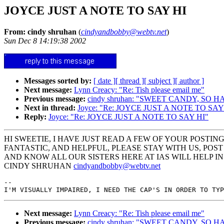
JOYCE JUST A NOTE TO SAY HI
From: cindy shruhan
(
cindyandbobby@webtv.net
)
Sun Dec 8 14:19:38 2002
Messages sorted by:
[ date ]
[ thread ]
[ subject ]
[ author ]
Next message:
Lynn Creacy: "Re: Tish please email me"
Previous message:
cindy shruhan: "SWEET CANDY, SO 
Next in thread:
Joyce: "Re: JOYCE JUST A NOTE TO SAY
Reply:
Joyce: "Re: JOYCE JUST A NOTE TO SAY HI"
HI SWEETIE, I HAVE JUST READ A FEW OF YOUR POSTIN
FANTASTIC, AND HELPFUL, PLEASE STAY WITH US, POST
AND KNOW ALL OUR SISTERS HERE AT IAS WILL HELP 
CINDY SHRUHAN
cindyandbobby@webtv.net
--

Next message:
Lynn Creacy: "Re: Tish please email me"
Previous message:
cindy shruhan: "SWEET CANDY, SO 