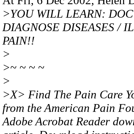
At Fri, 6 Dec 2002, Helen
>YOU WILL LEARN: DOC
DIAGNOSE DISEASES / I
PAIN!!
>
>~ ~ ~ ~
>
>X> Find The Pain Care Yo
from the American Pain Foun
Adobe Acrobat Reader downl