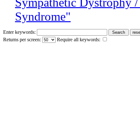
Sympathetic Dystrophy /
Syndrome"
Enter keywords:
Returns per screen:
Require all keywords: