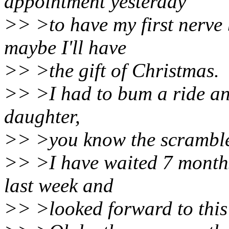
appointment yesterday
>> >to have my first nerve 
maybe I'll have
>> >the gift of Christmas.
>> >I had to bum a ride an
daughter,
>> >you know the scramble.
>> >I have waited 7 months
last week and
>> >looked forward to this 