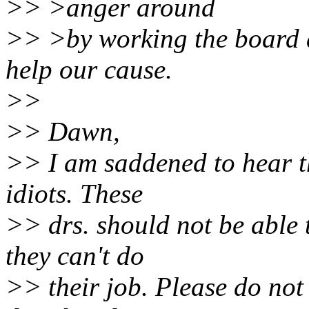
>> >anger around
>> >by working the board a
help our cause.
>>
>> Dawn,
>> I am saddened to hear t
idiots. These
>> drs. should not be able 
they can't do
>> their job. Please do not