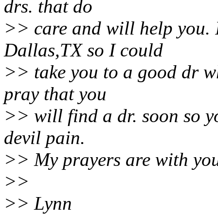
drs. that do
>> care and will help you. 
Dallas,TX so I could
>> take you to a good dr wh
pray that you
>> will find a dr. soon so y
devil pain.
>> My prayers are with you
>>
>> Lynn