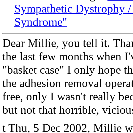
Sympathetic Dystrophy /
Syndrome"
Dear Millie, you tell it. Th
the last few months when I've
"basket case" I only hope t
the adhesion removal operati
free, only I wasn't really be
but not that horrible, vicio
t Thu, 5 Dec 2002, Millie 