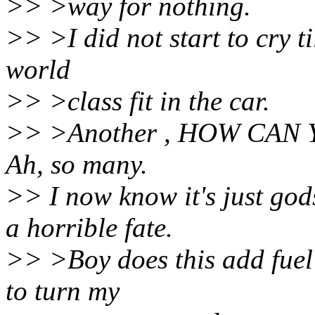
>> >way for nothing.
>> >I did not start to cry ti
world
>> >class fit in the car.
>> >Another , HOW CAN 
Ah, so many.
>> I now know it's just god
a horrible fate.
>> >Boy does this add fuel 
to turn my