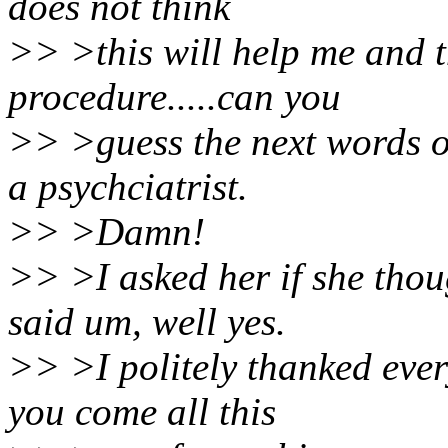
does not think
>> >this will help me and t
procedure.....can you
>> >guess the next words o
a psychciatrist.
>> >Damn!
>> >I asked her if she thou
said um, well yes.
>> >I politely thanked ever
you come all this