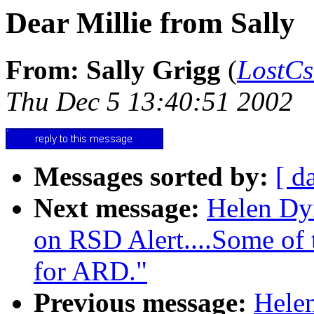
Dear Millie from Sally
From: Sally Grigg
(
LostC
Thu Dec 5 13:40:51 2002
Messages sorted by:
[ d
Next message:
Helen Dy
on RSD Alert....Some of t
for ARD."
Previous message:
Hele