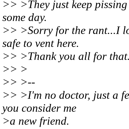
>> >They just keep pissing m
some day.
>> >Sorry for the rant...I 
safe to vent here.
>> >Thank you all for tha
>> >
>> >--
>> >I'm no doctor, just a fe
you consider me
>a new friend.