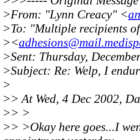
>>>----- Original Message 
>From: "Lynn Creacy" <
an
>To: "Multiple recipients 
><
adhesions@mail.medispe
>Sent: Thursday, Decembe
>Subject: Re: Welp, I endu
>
>> At Wed, 4 Dec 2002, Da
>> >
>> >Okay here goes...I wen