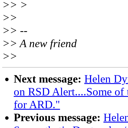
>> >
>>
>> --
>> A new friend
>>
Next message:
Helen Dy
on RSD Alert....Some of t
for ARD."
Previous message:
Hele