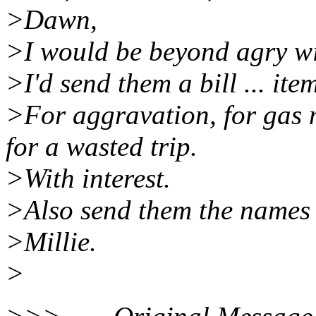
>Dawn,
>I would be beyond agry wit
>I'd send them a bill ... ite
>For aggravation, for gas 
for a wasted trip.
>With interest.
>Also send them the names 
>Millie.
>