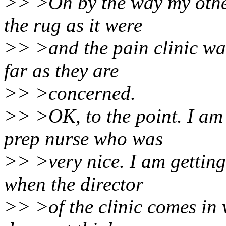
>> >Oh by the way my othe
the rug as it were
>> >and the pain clinic was
far as they are
>> >concerned.
>> >OK, to the point. I am 
prep nurse who was
>> >very nice. I am getting
when the director
>> >of the clinic comes in 