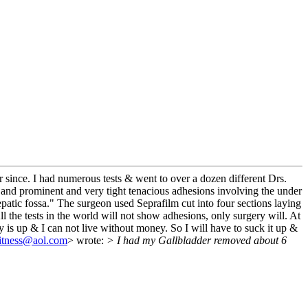
since. I had numerous tests & went to over a dozen different Drs.
ant and prominent and very tight tenacious adhesions involving the under
patic fossa." The surgeon used Seprafilm cut into four sections laying
l the tests in the world will not show adhesions, only surgery will. At
y is up & I can not live without money. So I will have to suck it up &
itness@aol.com
> wrote:
> I had my Gallbladder removed about 6