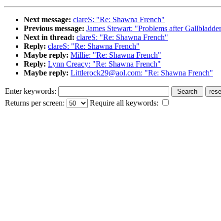
Next message:
clareS: "Re: Shawna French"
Previous message:
James Stewart: "Problems after Gallbladd
Next in thread:
clareS: "Re: Shawna French"
Reply:
clareS: "Re: Shawna French"
Maybe reply:
Millie: "Re: Shawna French"
Reply:
Lynn Creacy: "Re: Shawna French"
Maybe reply:
Littlerock29@aol.com: "Re: Shawna French"
Enter keywords:
Returns per screen:
Require all keywords: