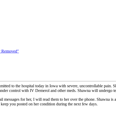
er Removed"
tted to the hospital today in Iowa with severe, uncontrollable pain. S
ain under control with IV Demerol and other meds. Shawna will undergo t
il messages for her, I will read them to her over the phone. Shawna is
I'll keep you posted on her condition during the next few days.