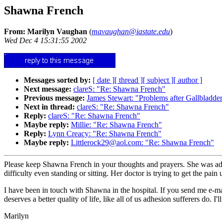
Shawna French
From: Marilyn Vaughan
(
mavaughan@iastate.edu
)
Wed Dec 4 15:31:55 2002
Messages sorted by:
[ date ]
[ thread ]
[ subject ]
[ author ]
Next message:
clareS: "Re: Shawna French"
Previous message:
James Stewart: "Problems after Gallbladd
Next in thread:
clareS: "Re: Shawna French"
Reply:
clareS: "Re: Shawna French"
Maybe reply:
Millie: "Re: Shawna French"
Reply:
Lynn Creacy: "Re: Shawna French"
Maybe reply:
Littlerock29@aol.com: "Re: Shawna French"
Please keep Shawna French in your thoughts and prayers. She was admi
difficulty even standing or sitting. Her doctor is trying to get the p
I have been in touch with Shawna in the hospital. If you send me e-ma
deserves a better quality of life, like all of us adhesion sufferers do. 
Marilyn