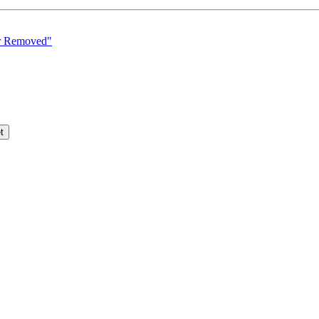
er Removed"