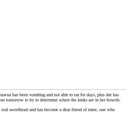
hawna has been vomiting and not able to eat for days, plus she has
ests tomorrow to try to determine where the kinks are in her bowels.
 a real sweetheart and has become a dear friend of mine, one who