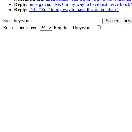
Reply:
linda garcia: "Re: On my way to have first nerve block
Reply:
Tish: "Re: On my way to have first nerve block"
Enter keywords:
Returns per screen:
Require all keywords: