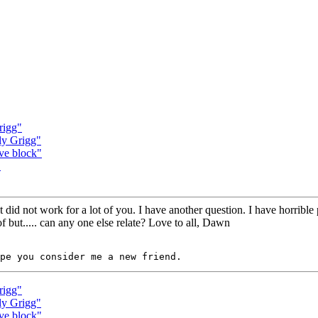
rigg"
ly Grigg"
rve block"
"
 it did not work for a lot of you. I have another question. I have horri
f but..... can any one else relate? Love to all, Dawn
rigg"
ly Grigg"
rve block"