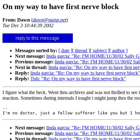
On my way to have first nerve block
From: Dawn
(
dawn@naisp.net
)
Tue Dec 3 10:44:39 2002
Messages sorted by:
[ date ]
[ thread ]
[ subject ]
[ author ]
Next message:
linda garcia: "Re: I'M HOME/11/30/02 Sally G
Previous message:
linda garcia: "Re: I'M HOME/11/30/02 Sal
Next in thread:
linda garcia: "Re: On my way to have first ne
Reply:
linda garcia: "Re: On my way to have first nerve block
Reply:
Tish: "Re: On my way to have first nerve block"
I figure what the heck. Went thru archives and was not thrilled to see
reaction. Sometimes during internals I tought i might jump thru the roo
--

Next message:
linda garcia: "Re: I'M HOME/11/30/02 Sally G
Previous message:
linda garcia: "Re: I'M HOME/11/30/02 Sal
Next in thread:
linda garcia: "Re: On my way to have first ne