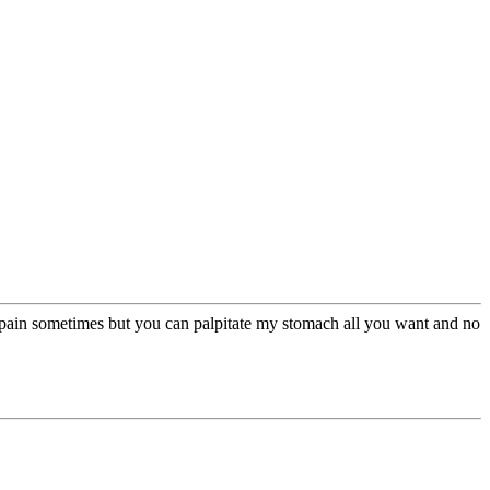
ble pain sometimes but you can palpitate my stomach all you want and no