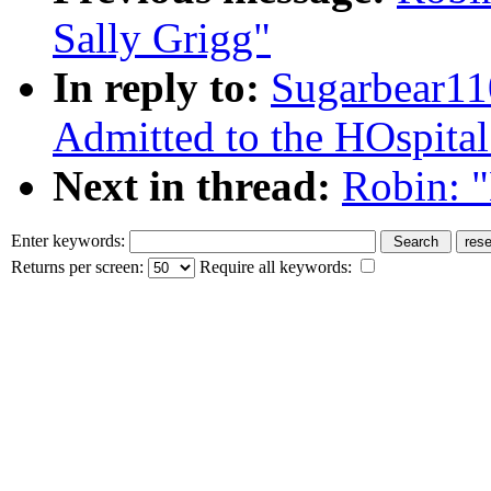
Sally Grigg"
In reply to:
Sugarbear1
Admitted to the HOspital
Next in thread:
Robin: 
Enter keywords:
Returns per screen:
Require all keywords: