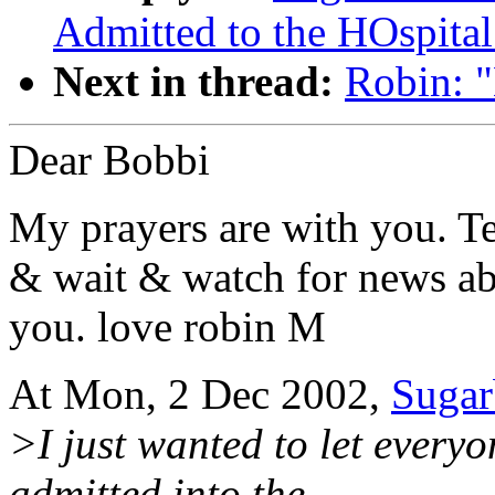
Admitted to the HOspital
Next in thread:
Robin: 
Dear Bobbi
My prayers are with you. Te
& wait & watch for news ab
you. love robin M
At Mon, 2 Dec 2002,
Suga
>I just wanted to let every
admitted into the