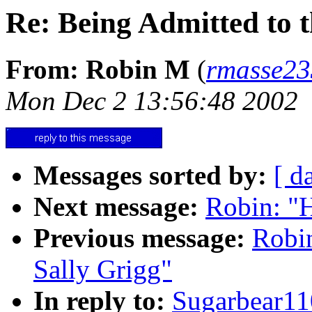
Re: Being Admitted to 
From: Robin M
(
rmasse2
Mon Dec 2 13:56:48 2002
Messages sorted by:
[ d
Next message:
Robin: "
Previous message:
Robi
Sally Grigg"
In reply to:
Sugarbear1