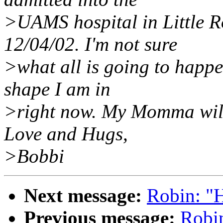
>UAMS hospital in Little R
12/04/02. I'm not sure
>what all is going to happen
shape I am in
>right now. My Momma will t
Love and Hugs,
>Bobbi
Next message:
Robin: "
Previous message:
Robi