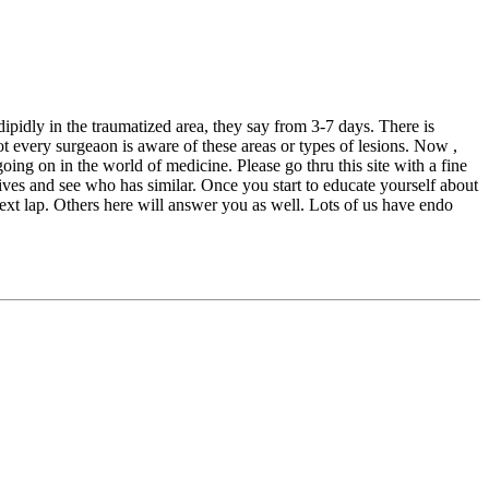
ipidly in the traumatized area, they say from 3-7 days. There is
ot every surgeaon is aware of these areas or types of lesions. Now ,
oing on in the world of medicine. Please go thru this site with a fine
ves and see who has similar. Once you start to educate yourself about
next lap. Others here will answer you as well. Lots of us have endo