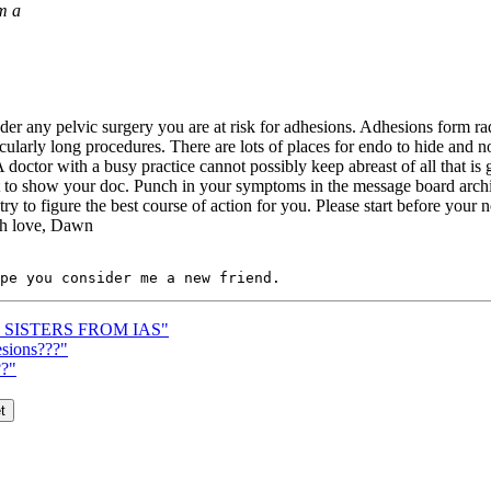
m a
er any pelvic surgery you are at risk for adhesions. Adhesions form rad
ularly long procedures. There are lots of places for endo to hide and n
 doctor with a busy practice cannot possibly keep abreast of all that is g
t to show your doc. Punch in your symptoms in the message board archi
y to figure the best course of action for you. Please start before your 
uch love, Dawn
R SISTERS FROM IAS"
esions???"
??"