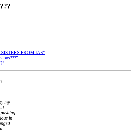
s???
R SISTERS FROM IAS"
esions???"
??"
n
 by my
and
 pushing
ious in
hanged
 a