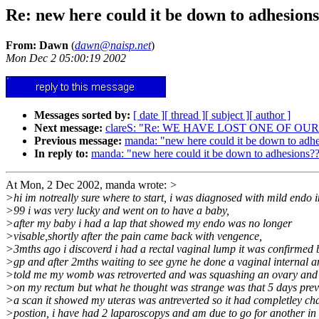
Re: new here could it be down to adhesion
From: Dawn
(
dawn@naisp.net
)
Mon Dec 2 05:00:19 2002
Messages sorted by:
[ date ]
[ thread ]
[ subject ]
[ author ]
Next message:
clareS: "Re: WE HAVE LOST ONE OF OU
Previous message:
manda: "new here could it be down to adh
In reply to:
manda: "new here could it be down to adhesions?
At Mon, 2 Dec 2002, manda wrote:
>
>hi im notreally sure where to start, i was diagnosed with mild endo i
>99 i was very lucky and went on to have a baby,
>after my baby i had a lap that showed my endo was no longer
>visable,shortly after the pain came back with vengence,
>3mths ago i discoverd i had a rectal vaginal lump it was confirmed
>gp and after 2mths waiting to see gyne he done a vaginal internal 
>told me my womb was retroverted and was squashing an ovary and
>on my rectum but what he thought was strange was that 5 days prev
>a scan it showed my uteras was antreverted so it had completley c
>postion, i have had 2 laparoscopys and am due to go for another in