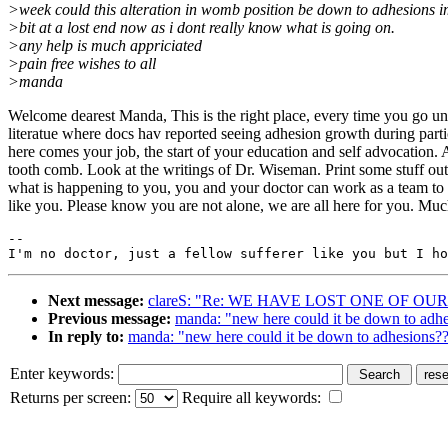
>week could this alteration in womb position be down to adhesions i
>bit at a lost end now as i dont really know what is going on.
>any help is much appriciated
>pain free wishes to all
>manda
Welcome dearest Manda, This is the right place, every time you go und
literatue where docs hav reported seeing adhesion growth during partic
here comes your job, the start of your education and self advocation. A
tooth comb. Look at the writings of Dr. Wiseman. Print some stuff ou
what is happening to you, you and your doctor can work as a team to tr
like you. Please know you are not alone, we are all here for you. M
--

Next message:
clareS: "Re: WE HAVE LOST ONE OF OU
Previous message:
manda: "new here could it be down to adh
In reply to:
manda: "new here could it be down to adhesions?
Enter keywords:
Returns per screen:
Require all keywords: