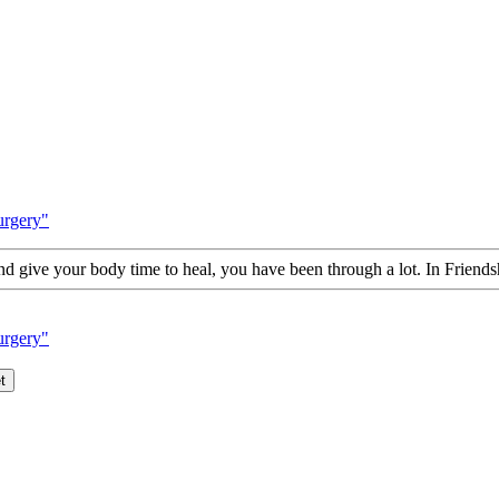
urgery"
d give your body time to heal, you have been through a lot. In Friends
urgery"