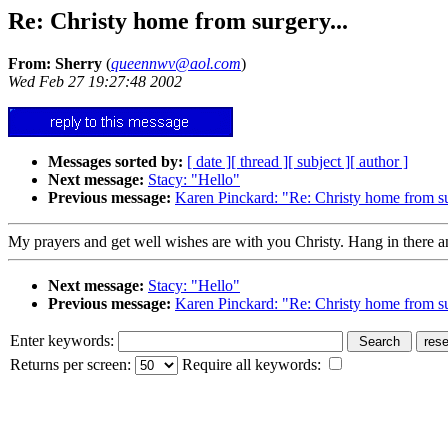
Re: Christy home from surgery...
From: Sherry
(
queennwv@aol.com
)
Wed Feb 27 19:27:48 2002
Messages sorted by:
[ date ]
[ thread ]
[ subject ]
[ author ]
Next message:
Stacy: "Hello"
Previous message:
Karen Pinckard: "Re: Christy home from s
My prayers and get well wishes are with you Christy. Hang in there an
Next message:
Stacy: "Hello"
Previous message:
Karen Pinckard: "Re: Christy home from s
Enter keywords:
Returns per screen:
Require all keywords: