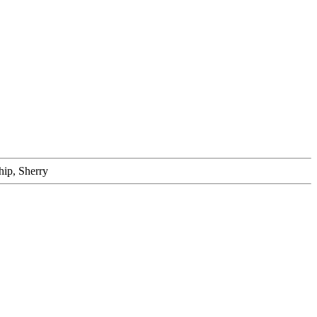
hip, Sherry