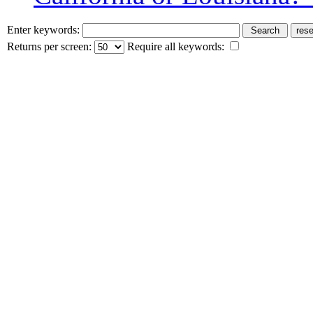
Enter keywords:
Returns per screen:
Require all keywords: