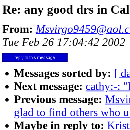
Re: any good drs in Cal
From:
Msvirgo9459@aol.
Tue Feb 26 17:04:42 2002
Messages sorted by:
[ d
Next message:
cathy:-: 
Previous message:
Msvi
glad to find others who 
Maybe in reply to:
Kris