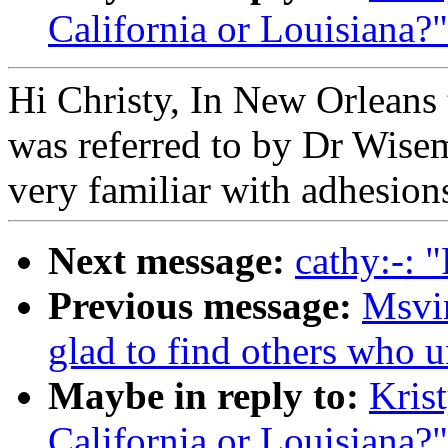
California or Louisiana?"
Hi Christy, In New Orleans t
was referred to by Dr Wisem
very familiar with adhesions
Next message:
cathy:-: 
Previous message:
Msvi
glad to find others who 
Maybe in reply to:
Kris
California or Louisiana?"