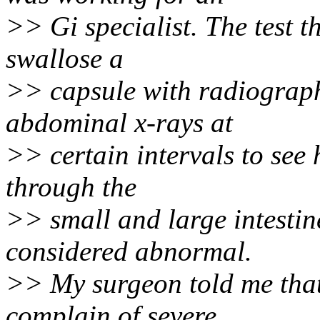
>> Gi specialist. The test th
swallose a
>> capsule with radiograph
abdominal x-rays at
>> certain intervals to see 
through the
>> small and large intestin
considered abnormal.
>> My surgeon told me that
complain of severe