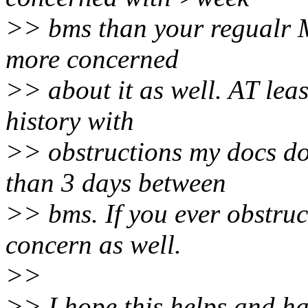
>> bms than your regualr 
more concerned
>> about it as well. AT lea
history with
>> obstructions my docs do
than 3 days between
>> bms. If you ever obstruct
concern as well.
>>
>> I hope this helps and ha