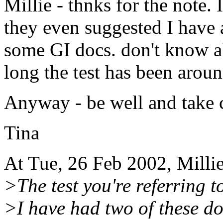
Millie - thnks for the note. 
they even suggested I have 
some GI docs. don't know ab
long the test has been aroun
Anyway - be well and take 
Tina
At Tue, 26 Feb 2002, Milli
>The test you're referring t
>I have had two of these do