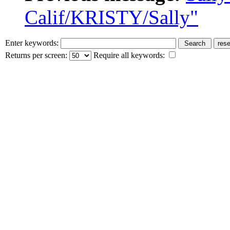
Calif/KRISTY/Sally"
Enter keywords:
Returns per screen:
Require all keywords: