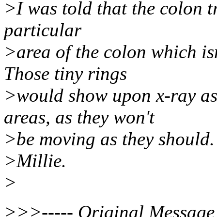
>I was told that the colon t
particular
>area of the colon which isn
Those tiny rings
>would show upon x-ray as 
areas, as they won't
>be moving as they should.
>Millie.
>
>>>----- Original Message 