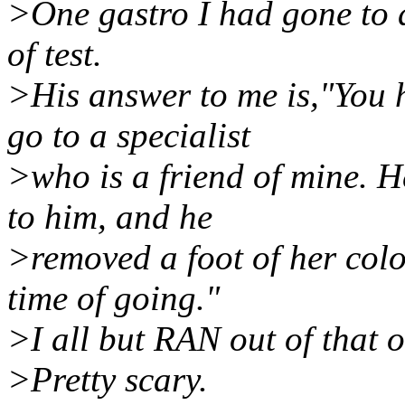
>One gastro I had gone to d
of test.
>His answer to me is,"You h
go to a specialist
>who is a friend of mine. He
to him, and he
>removed a foot of her col
time of going."
>I all but RAN out of that o
>Pretty scary.