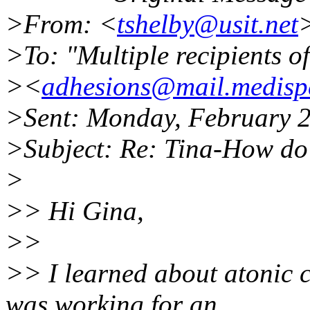
>From: <
tshelby@usit.net
>To: "Multiple recipients 
><
adhesions@mail.medispe
>Sent: Monday, February 
>Subject: Re: Tina-How do I
>
>> Hi Gina,
>>
>> I learned about atonic 
was working for an