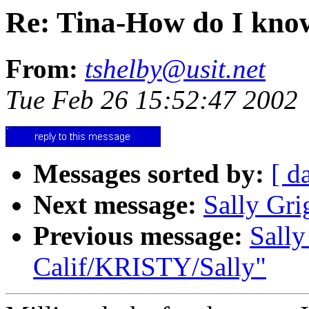
Re: Tina-How do I know 
From:
tshelby@usit.net
Tue Feb 26 15:52:47 2002
Messages sorted by:
[ d
Next message:
Sally Gri
Previous message:
Sally
Calif/KRISTY/Sally"