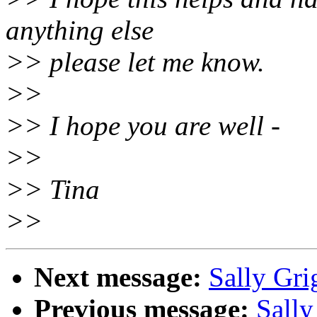
anything else
>> please let me know.
>>
>> I hope you are well -
>>
>> Tina
>>
Next message:
Sally Gri
Previous message:
Sally