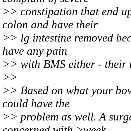
>> constipation that end u
colon and have their
>> lg intestine removed bec
have any pain
>> with BMS either - their 
>>
>> Based on what your bowe
could have the
>> problem as well. A sur
concerned with >week