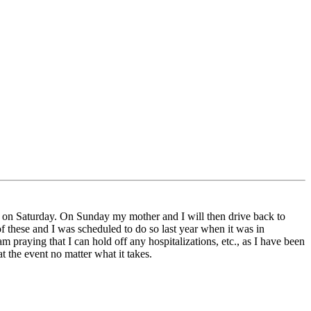
es on Saturday. On Sunday my mother and I will then drive back to
f these and I was scheduled to do so last year when it was in
 praying that I can hold off any hospitalizations, etc., as I have been
at the event no matter what it takes.