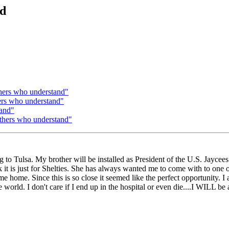
nd
thers who understand"
hers who understand"
tand"
others who understand"
g to Tulsa. My brother will be installed as President of the U.S. Jayce
it is just for Shelties. She has always wanted me to come with to one o
me. Since this is so close it seemed like the perfect opportunity. I am
world. I don't care if I end up in the hospital or even die....I WILL be 