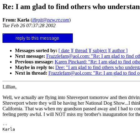
Re: I am glad to find others who understa
From: Karla
(
ifirgit@new.rr.com
)
Tue Feb 26 07:37:28 2002
Messages sorted by:
[ date ]
[ thread ]
[ subject ]
[ author ]
Next message:
Frazzlefam@aol.com: "Re: I am glad to find o
Previous message:
Karen Pinckard: "Re: I am glad to find ot
Maybe in reply to:
Dee: "I am glad to find others who unders
Next in thread:
Frazzlefam@aol.com: "Re: I am glad to find 
Lillian,
Well, we actually are flying into Shreveport tomorrow and then drivin
Shreveport where they will be having her National Dog Show...I think 
California. That was when my grandson passed away and I had to come ho
feeling pretty awful. I will NOT miss my brother's inauguration for the 
--
