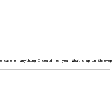
e care of anything I could for you. What's up in Shrevep