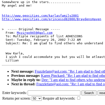
Somewhere up in the stars.................

http://www.geocities.com/karlasfamily2001
http://www.geocities.com/princessd82000/BraydensHaven
>  ----- Original Message -----

  From: 
Msvirgo9459@aol.com
  To: Multiple recipients of list ADHESIONS

  Sent: Tuesday, February 26, 2002 7:22 AM

  Wow Karla,

  I wish I could accomodate you but you will be atleast
Next message:
Frazzlefam@aol.com: "Re: I am glad to find o
Previous message:
Karen Pinckard: "Re: I am glad to find ot
Maybe in reply to:
Dee: "I am glad to find others who unders
Next in thread:
Frazzlefam@aol.com: "Re: I am glad to find 
Enter keywords:
Returns per screen:
Require all keywords: