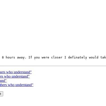
 8 hours away. If you were closer I definately would tak
thers who understand"
hers who understand"
tand"
others who understand"