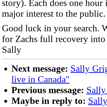
story). Each does one hour 
major interest to the public.
Good luck in your search. W
for Zachs full recovery into
Sally
Next message:
Sally Gri
live in Canada"
Previous message:
Sally
Maybe in reply to:
Sall