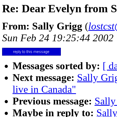
Re: Dear Evelyn from S
From: Sally Grigg
(
lostcs
Sun Feb 24 19:25:44 2002
Messages sorted by:
[ d
Next message:
Sally Gri
live in Canada"
Previous message:
Sally
Maybe in reply to:
Sall