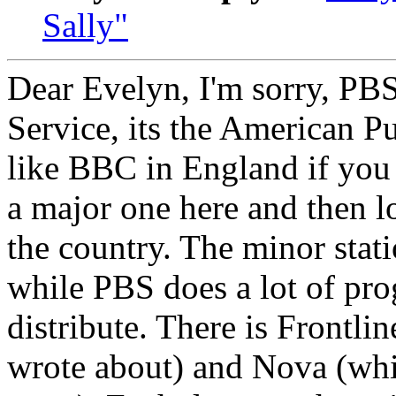
Sally"
Dear Evelyn, I'm sorry, PB
Service, its the American Pu
like BBC in England if you 
a major one here and then lo
the country. The minor stat
while PBS does a lot of pr
distribute. There is Frontlin
wrote about) and Nova (whi