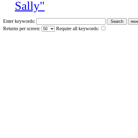
Sally"
Enter keywords:
Returns per screen:
Require all keywords: