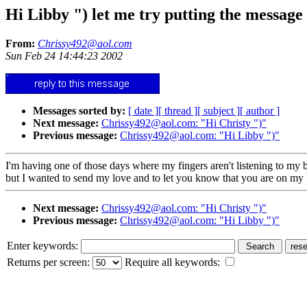
Hi Libby ") let me try putting the message 
From:
Chrissy492@aol.com
Sun Feb 24 14:44:23 2002
Messages sorted by:
[ date ]
[ thread ]
[ subject ]
[ author ]
Next message:
Chrissy492@aol.com: "Hi Christy ")"
Previous message:
Chrissy492@aol.com: "Hi Libby ")"
I'm having one of those days where my fingers aren't listening to my b
but I wanted to send my love and to let you know that you are on my lo
Next message:
Chrissy492@aol.com: "Hi Christy ")"
Previous message:
Chrissy492@aol.com: "Hi Libby ")"
Enter keywords:
Returns per screen:
Require all keywords: