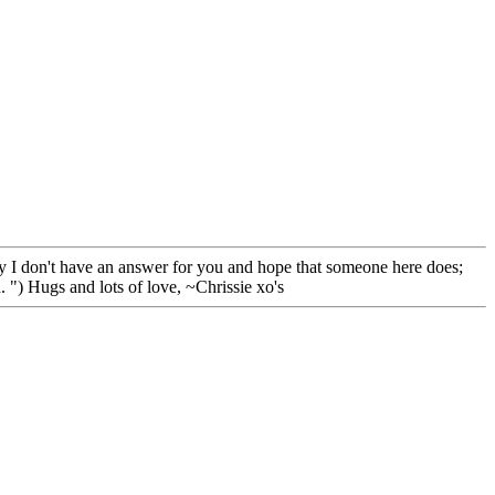
orry I don't have an answer for you and hope that someone here does;
. ") Hugs and lots of love, ~Chrissie xo's