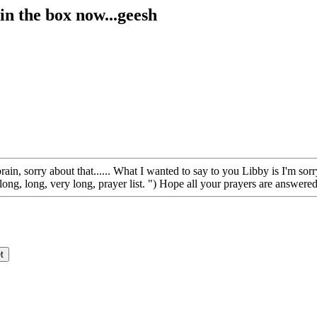
in the box now...geesh
rain, sorry about that...... What I wanted to say to you Libby is I'm s
ng, long, very long, prayer list. ") Hope all your prayers are answered